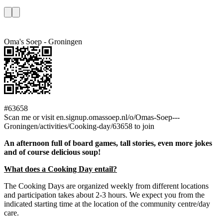
Oma's Soep - Groningen
#63658
Scan me or visit en.signup.omassoep.nl/o/Omas-Soep---
Groningen/activities/Cooking-day/63658 to join
An afternoon full of board games, tall stories, even more jokes
and of course delicious soup!
What does a Cooking Day entail?
The Cooking Days are organized weekly from different locations
and participation takes about 2-3 hours. We expect you from the
indicated starting time at the location of the community centre/day
care.