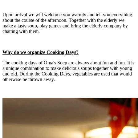
Upon arrival we will welcome you warmly and tell you everything
about the course of the afternoon. Together with the elderly we
make a tasty soup, play games and bring the elderly company by
chatting with them.
Why do we organize Cooking Days?
The cooking days of Oma's Soep are always about fun and fun. It is
a unique combination to make delicious soups together with young
and old. During the Cooking Days, vegetables are used that would
otherwise be thrown away.