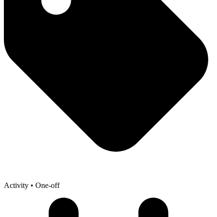
Activity
• One-off