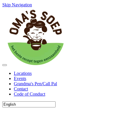
Skip Navigation
Locations
Events
Grandma's Pen/Call Pal
Contact
Code of Conduct