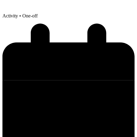
Activity
• One-off