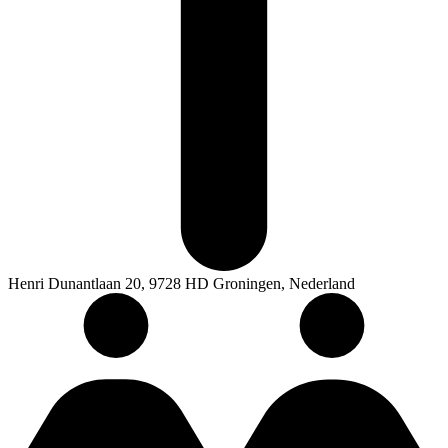
Henri Dunantlaan 20, 9728 HD Groningen, Nederland