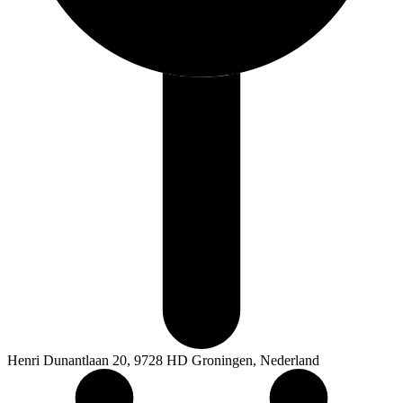
Henri Dunantlaan 20, 9728 HD Groningen, Nederland