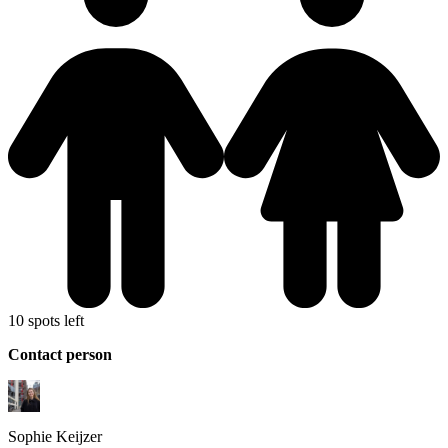
10 spots left
Contact person
Sophie
Keijzer