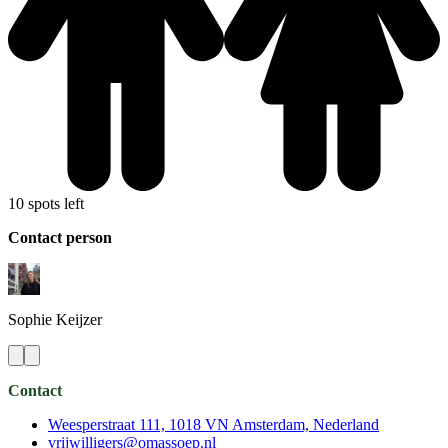
10 spots left
Contact person
Sophie
Keijzer
Contact
Weesperstraat 111, 1018 VN Amsterdam, Nederland
vrijwilligers@omassoep.nl