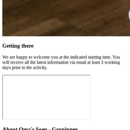
Getting there
We are happy to welcome you at the indicated starting time. You
will receive all the latest information via email at least 3 working
days prior to the activity.
About
Oma's Soep - Groningen