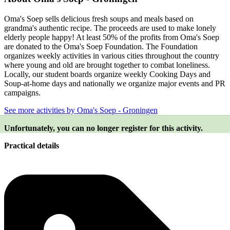
Oma's Soep sells delicious fresh soups and meals based on
grandma's authentic recipe. The proceeds are used to make lonely
elderly people happy! At least 50% of the profits from Oma's Soep
are donated to the Oma's Soep Foundation. The Foundation
organizes weekly activities in various cities throughout the country
where young and old are brought together to combat loneliness.
Locally, our student boards organize weekly Cooking Days and
Soup-at-home days and nationally we organize major events and PR
campaigns.
See more activities by Oma's Soep - Groningen
Unfortunately, you can no longer register for this activity.
Practical details