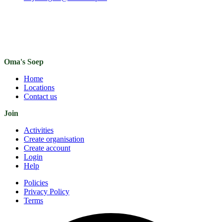
Oma's Soep
Home
Locations
Contact us
Join
Activities
Create organisation
Create account
Login
Help
Policies
Privacy Policy
Terms