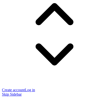
Create account
Log in
Skip Sidebar