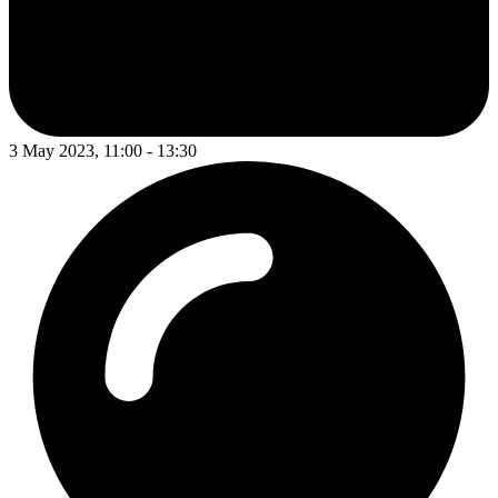
3 May 2023, 11:00 - 13:30