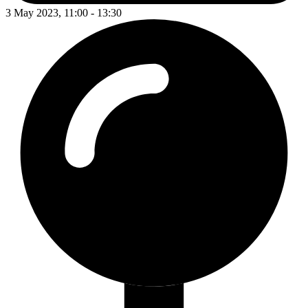
3 May 2023, 11:00 - 13:30