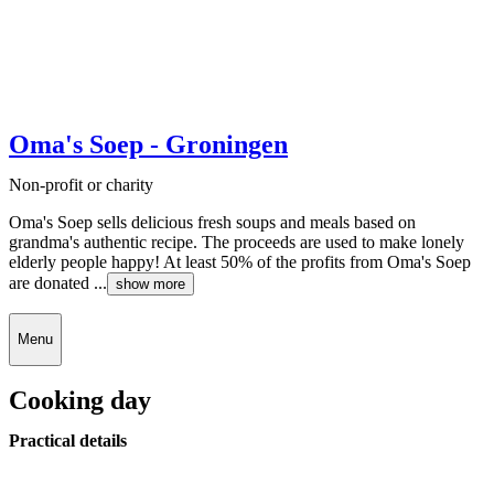
Oma's Soep - Groningen
Non-profit or charity
Oma's Soep sells delicious fresh soups and meals based on
grandma's authentic recipe. The proceeds are used to make lonely
elderly people happy! At least 50% of the profits from Oma's Soep
are donated ...
show more
Menu
Cooking day
Practical details