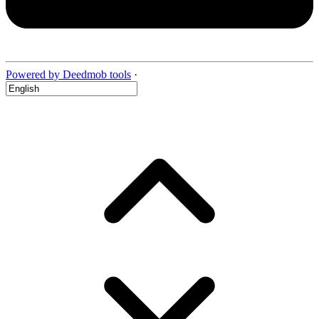
Powered by Deedmob tools
·