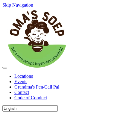
Skip Navigation
Locations
Events
Grandma's Pen/Call Pal
Contact
Code of Conduct