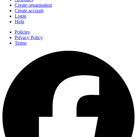
Create organisation
Create account
Login
Help
Policies
Privacy Policy
Terms