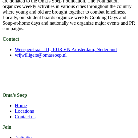
are donated to the Oma's Soep Foundation. The Foundation
organizes weekly activities in various cities throughout the country
where young and old are brought together to combat loneliness.
Locally, our student boards organize weekly Cooking Days and
Soup-at-home days and nationally we organize major events and PR
campaigns.
Contact
Weesperstraat 111, 1018 VN Amsterdam, Nederland
vrijwilligers@omassoep.nl
Oma's Soep
Home
Locations
Contact us
Join
Activities