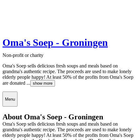
Oma's Soep - Groningen
Non-profit or charity
Oma's Soep sells delicious fresh soups and meals based on
grandma's authentic recipe. The proceeds are used to make lonely
elderly people happy! At least 50% of the profits from Oma's Soep
are donated ...
show more
Menu
About Oma's Soep - Groningen
Oma's Soep sells delicious fresh soups and meals based on
grandma's authentic recipe. The proceeds are used to make lonely
elderly people happy! At least 50% of the profits from Oma's Soep