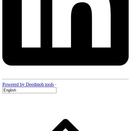
Powered by Deedmob tools
·