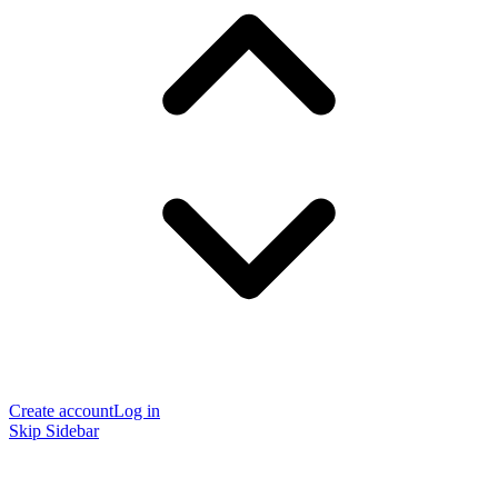
Create account
Log in
Skip Sidebar