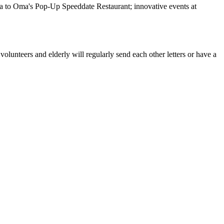
ala to Oma's Pop-Up Speeddate Restaurant; innovative events at
olunteers and elderly will regularly send each other letters or have a