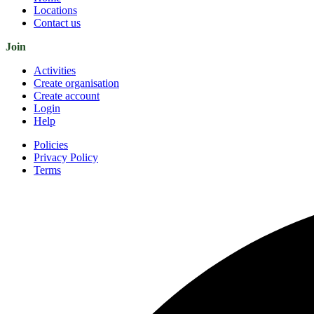
Locations
Contact us
Join
Activities
Create organisation
Create account
Login
Help
Policies
Privacy Policy
Terms