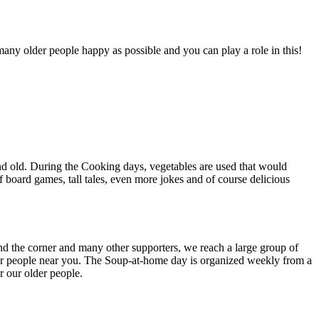
any older people happy as possible and you can play a role in this!
nd old. During the Cooking days, vegetables are used that would
 board games, tall tales, even more jokes and of course delicious
 the corner and many other supporters, we reach a large group of
der people near you. The Soup-at-home day is organized weekly from a
r our older people.