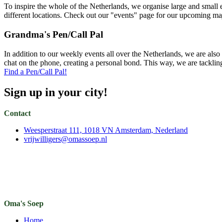
To inspire the whole of the Netherlands, we organise large and small
different locations. Check out our "events" page for our upcoming ma
Grandma's Pen/Call Pal
In addition to our weekly events all over the Netherlands, we are also
chat on the phone, creating a personal bond. This way, we are tackling
Find a Pen/Call Pal!
Sign up in your city!
Contact
Weesperstraat 111, 1018 VN Amsterdam, Nederland
vrijwilligers@omassoep.nl
Oma's Soep
Home