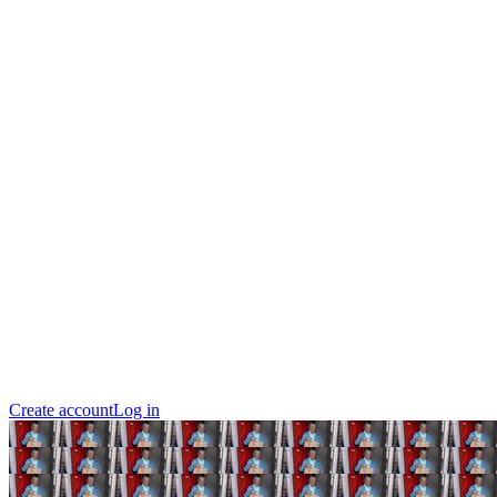
Create account
Log in