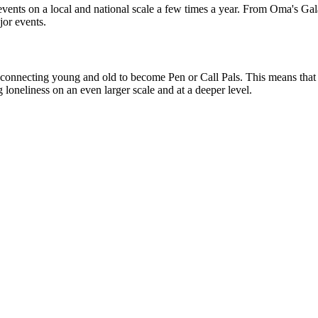
 events on a local and national scale a few times a year. From Oma's G
jor events.
 connecting young and old to become Pen or Call Pals. This means that v
 loneliness on an even larger scale and at a deeper level.