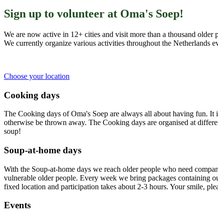
Sign up to volunteer at Oma's Soep!
We are now active in 12+ cities and visit more than a thousand older 
We currently organize various activities throughout the Netherlands 
Choose your location
Cooking days
The Cooking days of Oma's Soep are always all about having fun. It 
otherwise be thrown away. The Cooking days are organised at different
soup!
Soup-at-home days
With the Soup-at-home days we reach older people who need company 
vulnerable older people. Every week we bring packages containing our
fixed location and participation takes about 2-3 hours. Your smile, pl
Events