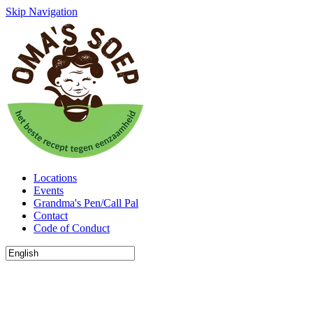
Skip Navigation
Locations
Events
Grandma's Pen/Call Pal
Contact
Code of Conduct