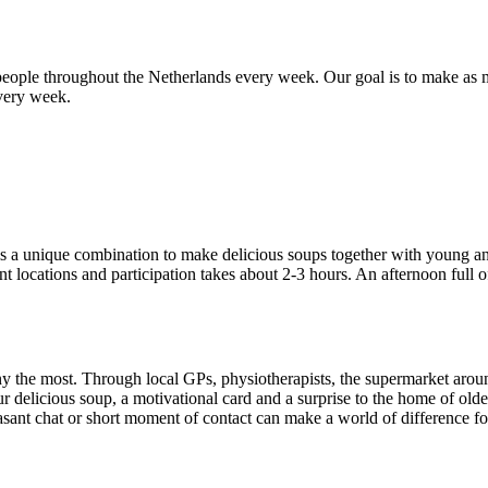
people throughout the Netherlands every week. Our goal is to make as m
every week.
is a unique combination to make delicious soups together with young a
 locations and participation takes about 2-3 hours. An afternoon full of
the most. Through local GPs, physiotherapists, the supermarket around
 delicious soup, a motivational card and a surprise to the home of ol
easant chat or short moment of contact can make a world of difference fo