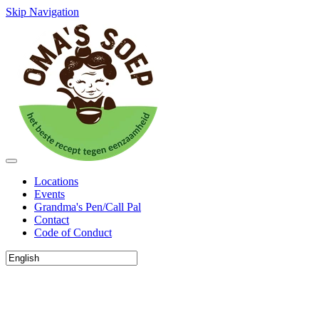
Skip Navigation
Locations
Events
Grandma's Pen/Call Pal
Contact
Code of Conduct