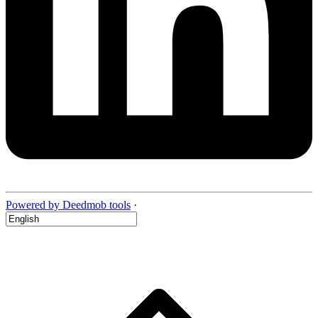
Powered by Deedmob tools
·