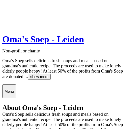
Oma's Soep - Leiden
Non-profit or charity
Oma's Soep sells delicious fresh soups and meals based on
grandma's authentic recipe. The proceeds are used to make lonely
elderly people happy! At least 50% of the profits from Oma's Soep
are donated ...
show more
Menu
About Oma's Soep - Leiden
Oma's Soep sells delicious fresh soups and meals based on
grandma's authentic recipe. The proceeds are used to make lonely
elderly people happy! At least 50% of the profits from Oma's Soep