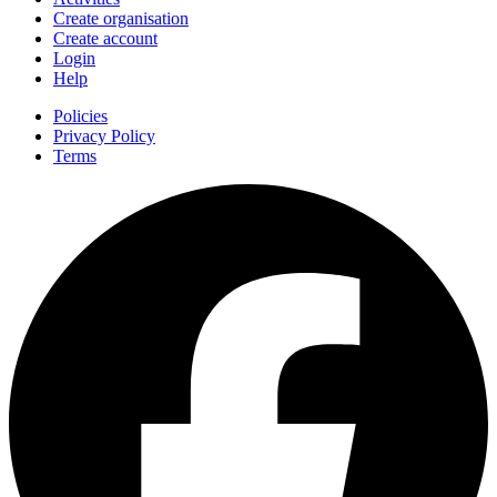
Create organisation
Create account
Login
Help
Policies
Privacy Policy
Terms