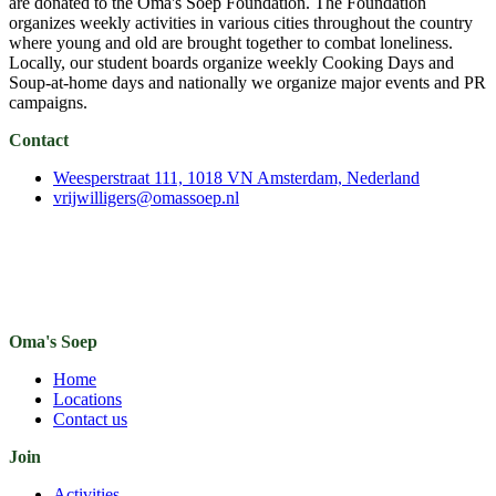
are donated to the Oma's Soep Foundation. The Foundation
organizes weekly activities in various cities throughout the country
where young and old are brought together to combat loneliness.
Locally, our student boards organize weekly Cooking Days and
Soup-at-home days and nationally we organize major events and PR
campaigns.
Contact
Weesperstraat 111, 1018 VN Amsterdam, Nederland
vrijwilligers@omassoep.nl
Oma's Soep
Home
Locations
Contact us
Join
Activities