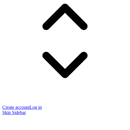
Create account
Log in
Skip Sidebar