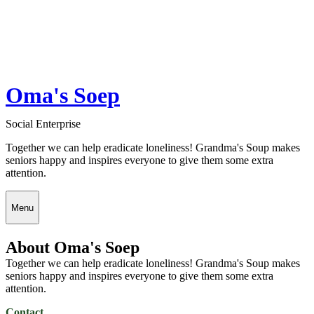
Oma's Soep
Social Enterprise
Together we can help eradicate loneliness! Grandma's Soup makes
seniors happy and inspires everyone to give them some extra
attention.
Menu
About Oma's Soep
Together we can help eradicate loneliness! Grandma's Soup makes
seniors happy and inspires everyone to give them some extra
attention.
Contact