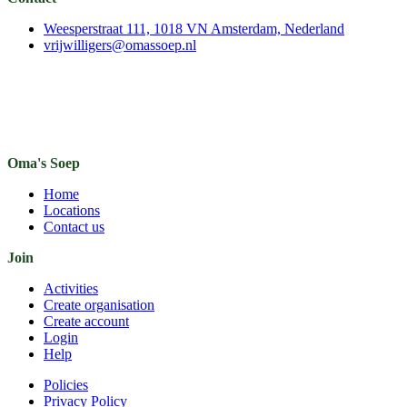
Weesperstraat 111, 1018 VN Amsterdam, Nederland
vrijwilligers@omassoep.nl
Oma's Soep
Home
Locations
Contact us
Join
Activities
Create organisation
Create account
Login
Help
Policies
Privacy Policy