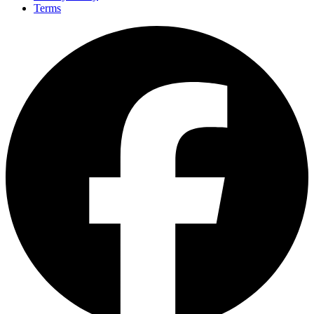
Terms