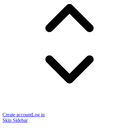
Create account
Log in
Skip Sidebar