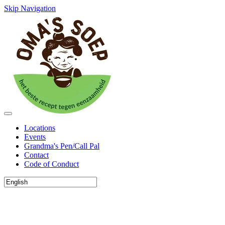
Skip Navigation
Locations
Events
Grandma's Pen/Call Pal
Contact
Code of Conduct