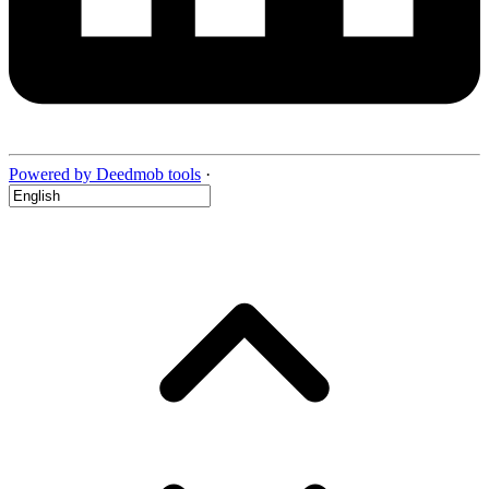
Powered by Deedmob tools
·