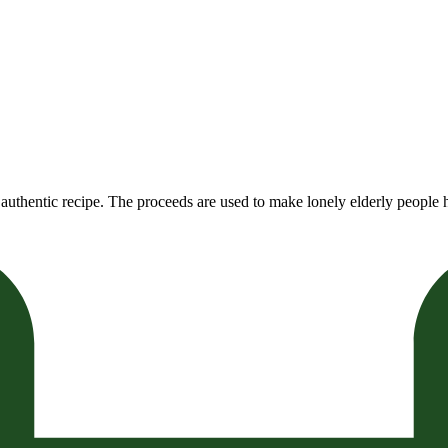
authentic recipe. The proceeds are used to make lonely elderly people h