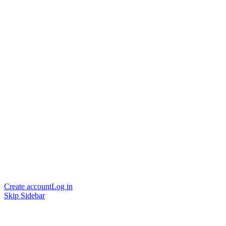
Create account
Log in
Skip Sidebar