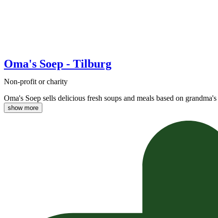
Oma's Soep - Tilburg
Non-profit or charity
Oma's Soep sells delicious fresh soups and meals based on grandma's 
show more