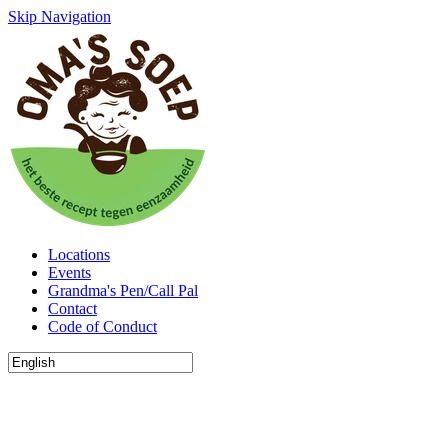
Skip Navigation
Locations
Events
Grandma's Pen/Call Pal
Contact
Code of Conduct