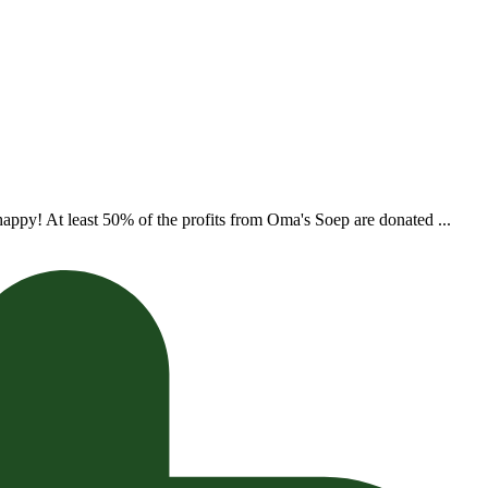
appy! At least 50% of the profits from Oma's Soep are donated ...