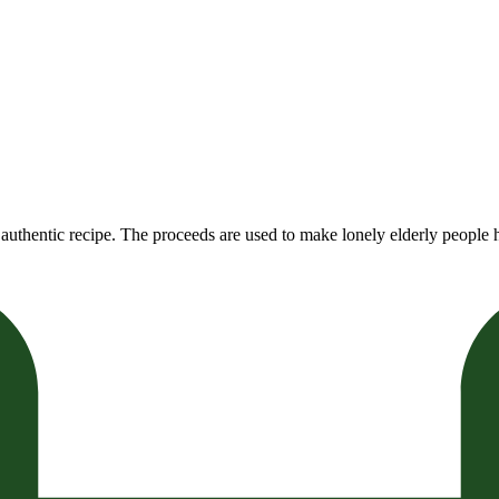
authentic recipe. The proceeds are used to make lonely elderly people h