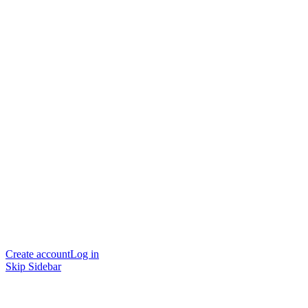
Create account
Log in
Skip Sidebar