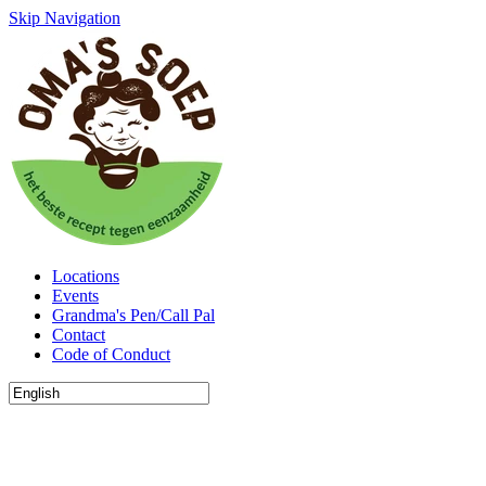
Skip Navigation
Locations
Events
Grandma's Pen/Call Pal
Contact
Code of Conduct