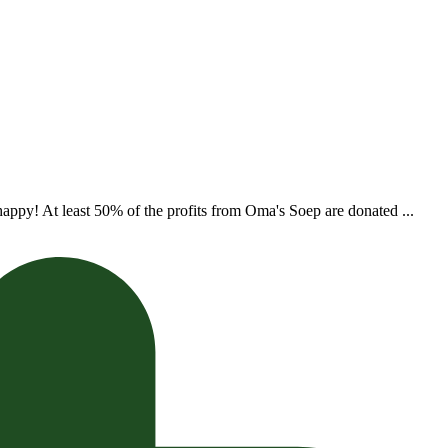
appy! At least 50% of the profits from Oma's Soep are donated ...