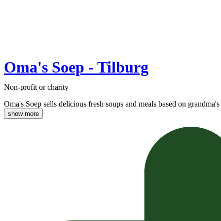
Oma's Soep - Tilburg
Non-profit or charity
Oma's Soep sells delicious fresh soups and meals based on grandma's 
show more