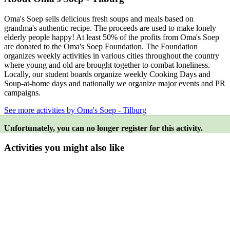
Oma's Soep sells delicious fresh soups and meals based on
grandma's authentic recipe. The proceeds are used to make lonely
elderly people happy! At least 50% of the profits from Oma's Soep
are donated to the Oma's Soep Foundation. The Foundation
organizes weekly activities in various cities throughout the country
where young and old are brought together to combat loneliness.
Locally, our student boards organize weekly Cooking Days and
Soup-at-home days and nationally we organize major events and PR
campaigns.
See more activities by Oma's Soep - Tilburg
Unfortunately, you can no longer register for this activity.
Activities you might also like