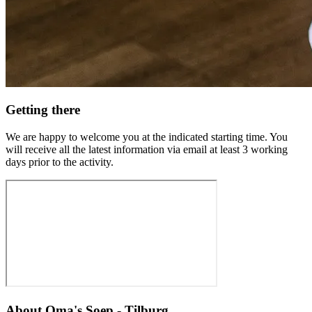
Getting there
We are happy to welcome you at the indicated starting time. You
will receive all the latest information via email at least 3 working
days prior to the activity.
About
Oma's Soep - Tilburg