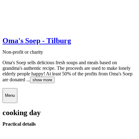
Oma's Soep - Tilburg
Non-profit or charity
Oma's Soep sells delicious fresh soups and meals based on
grandma's authentic recipe. The proceeds are used to make lonely
elderly people happy! At least 50% of the profits from Oma's Soep
are donated ...
show more
Menu
cooking day
Practical details