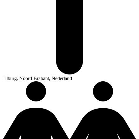
Tilburg, Noord-Brabant, Nederland