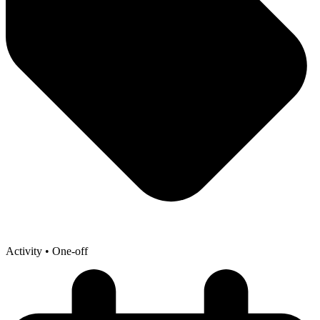
Activity
• One-off