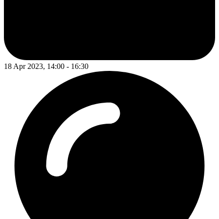
18 Apr 2023, 14:00 - 16:30