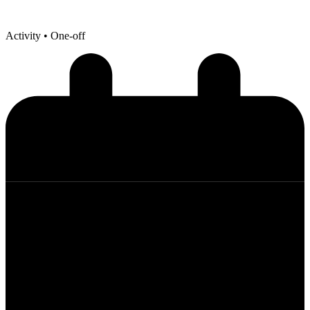
Activity
• One-off