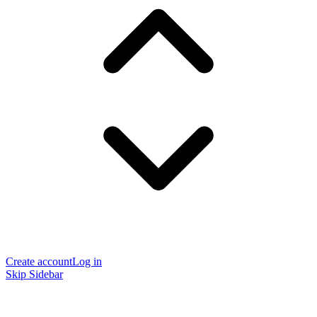
Create account
Log in
Skip Sidebar