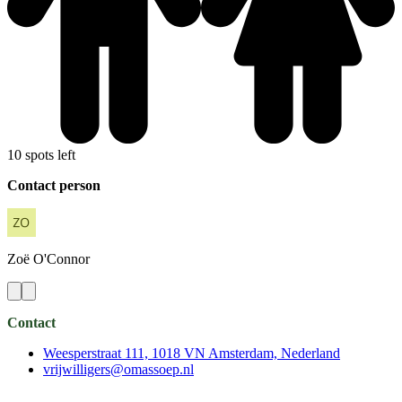
10 spots left
Contact person
Zoë
O'Connor
Contact
Weesperstraat 111, 1018 VN Amsterdam, Nederland
vrijwilligers@omassoep.nl