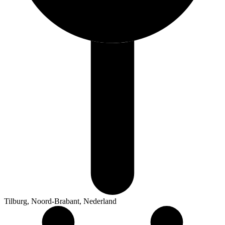
Tilburg, Noord-Brabant, Nederland