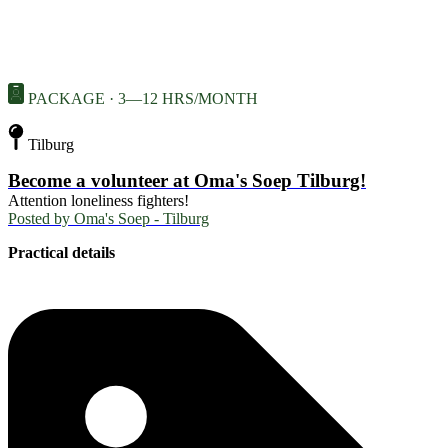
PACKAGE · 3—12 HRS/MONTH
Tilburg
Become a volunteer at Oma's Soep Tilburg!
Attention loneliness fighters!
Posted by
Oma's Soep - Tilburg
Practical details