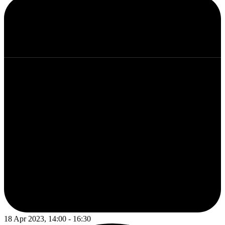
18 Apr 2023, 14:00 - 16:30