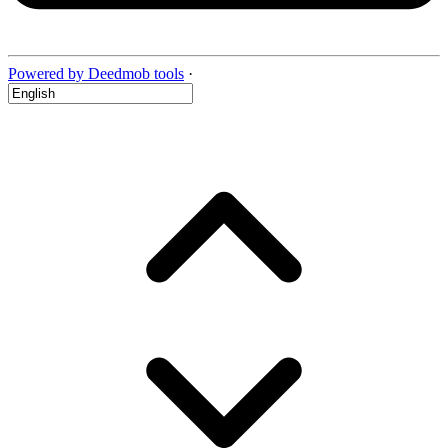
Powered by Deedmob tools
·