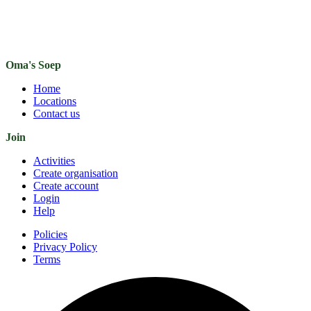
Oma's Soep
Home
Locations
Contact us
Join
Activities
Create organisation
Create account
Login
Help
Policies
Privacy Policy
Terms