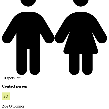
10 spots left
Contact person
Zoë
O'Connor