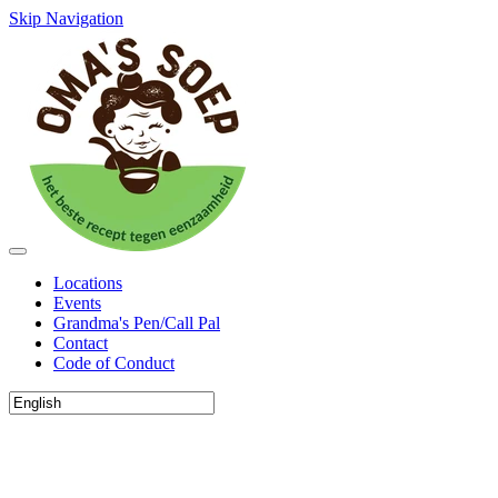
Skip Navigation
Locations
Events
Grandma's Pen/Call Pal
Contact
Code of Conduct