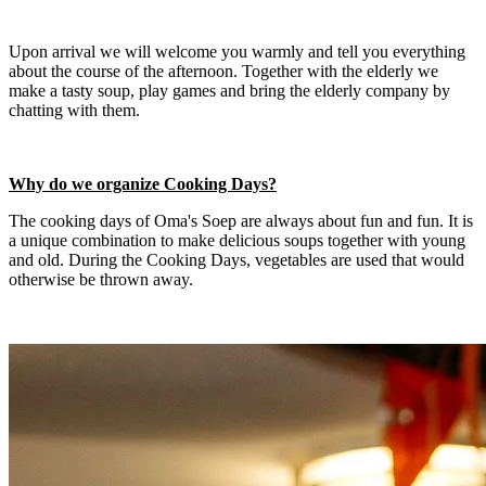
Upon arrival we will welcome you warmly and tell you everything
about the course of the afternoon. Together with the elderly we
make a tasty soup, play games and bring the elderly company by
chatting with them.
Why do we organize Cooking Days?
The cooking days of Oma's Soep are always about fun and fun. It is
a unique combination to make delicious soups together with young
and old. During the Cooking Days, vegetables are used that would
otherwise be thrown away.