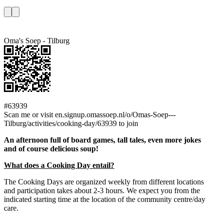
Oma's Soep - Tilburg
#63939
Scan me or visit en.signup.omassoep.nl/o/Omas-Soep---
Tilburg/activities/cooking-day/63939 to join
An afternoon full of board games, tall tales, even more jokes
and of course delicious soup!
What does a Cooking Day entail?
The Cooking Days are organized weekly from different locations
and participation takes about 2-3 hours. We expect you from the
indicated starting time at the location of the community centre/day
care.