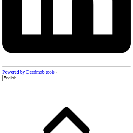
Powered by Deedmob tools
·