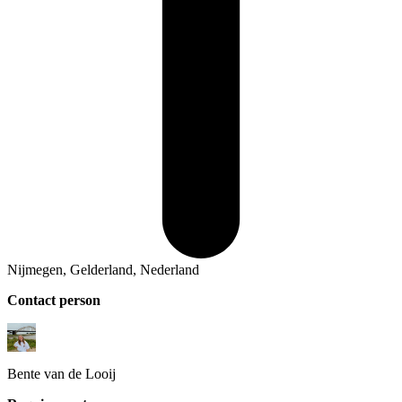
Nijmegen, Gelderland, Nederland
Contact person
Bente
van de Looij