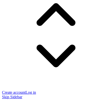
Create account
Log in
Skip Sidebar