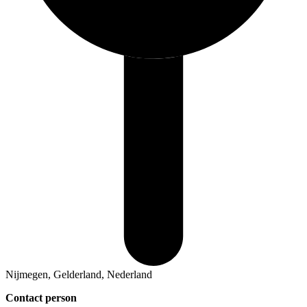
Nijmegen, Gelderland, Nederland
Contact person