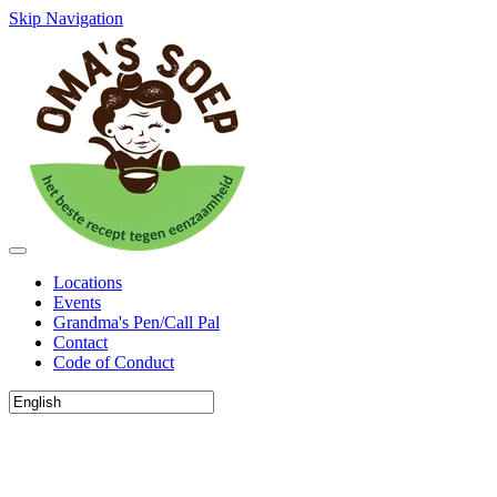
Skip Navigation
Locations
Events
Grandma's Pen/Call Pal
Contact
Code of Conduct