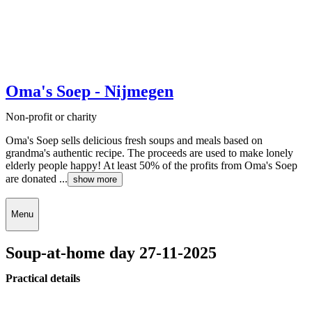
Oma's Soep - Nijmegen
Non-profit or charity
Oma's Soep sells delicious fresh soups and meals based on
grandma's authentic recipe. The proceeds are used to make lonely
elderly people happy! At least 50% of the profits from Oma's Soep
are donated ...
show more
Menu
Soup-at-home day 27-11-2025
Practical details