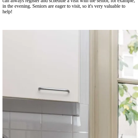
can always register and schedule a visit with the senior, for example,
in the evening. Seniors are eager to visit, so it's very valuable to
help!