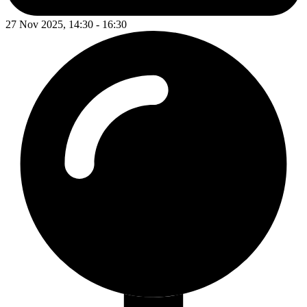
27 Nov 2025, 14:30 - 16:30