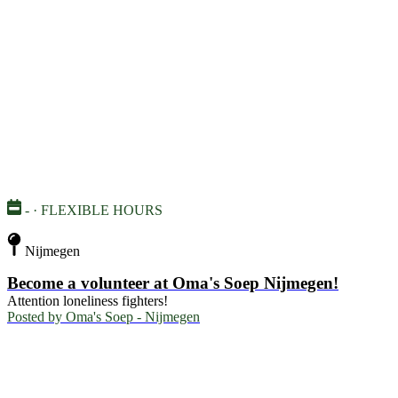
- · FLEXIBLE HOURS
Nijmegen
Become a volunteer at Oma's Soep Nijmegen!
Attention loneliness fighters!
Posted by
Oma's Soep - Nijmegen