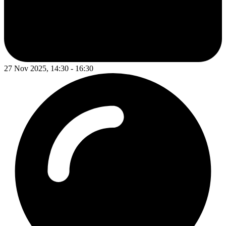
27 Nov 2025, 14:30 - 16:30