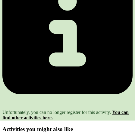
Unfortunately, you can no longer register for this activity.
You can
find other activities here.
Activities you might also like