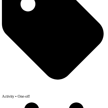
Activity
• One-off