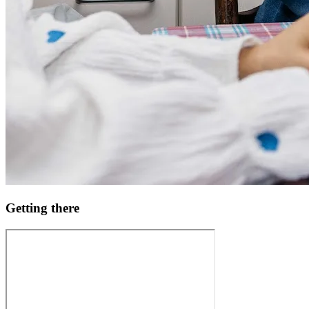
Getting there