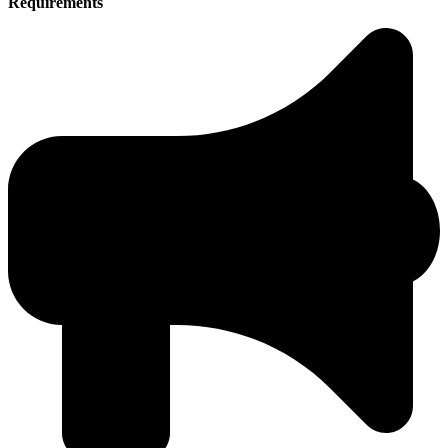
Requirements