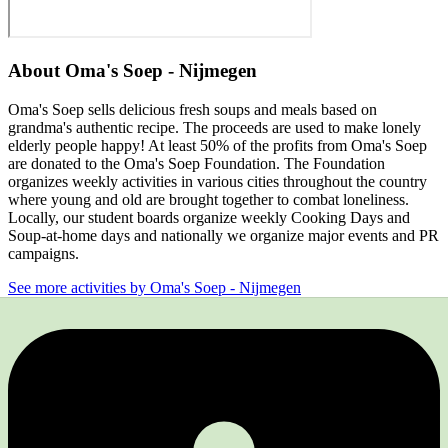
About
Oma's Soep - Nijmegen
Oma's Soep sells delicious fresh soups and meals based on
grandma's authentic recipe. The proceeds are used to make lonely
elderly people happy! At least 50% of the profits from Oma's Soep
are donated to the Oma's Soep Foundation. The Foundation
organizes weekly activities in various cities throughout the country
where young and old are brought together to combat loneliness.
Locally, our student boards organize weekly Cooking Days and
Soup-at-home days and nationally we organize major events and PR
campaigns.
See more activities by Oma's Soep - Nijmegen