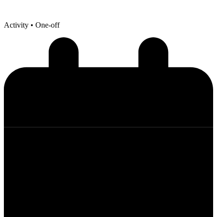
Activity
• One-off