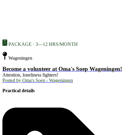
PACKAGE · 3—12 HRS/MONTH
Wageningen
Become a volunteer at Oma's Soep Wageningen!
Attention, loneliness fighters!
Posted by
Oma's Soep - Wageningen
Practical details