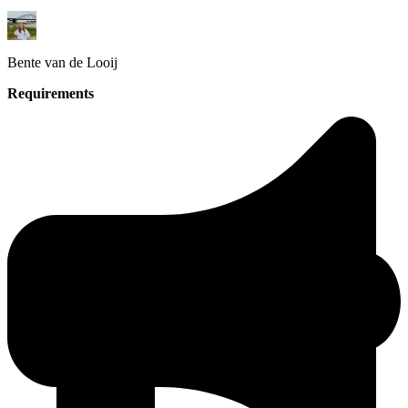
Bente
van de Looij
Requirements