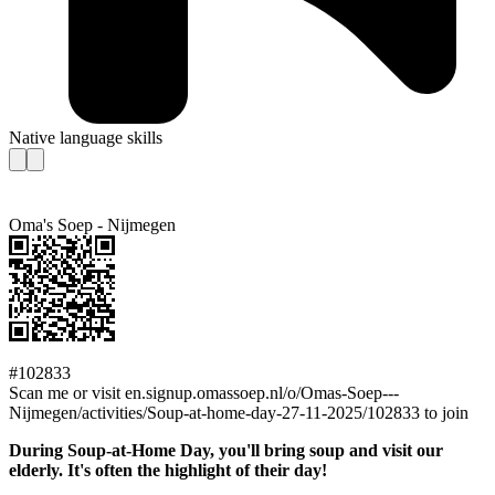
Native language skills
Oma's Soep - Nijmegen
#102833
Scan me or visit en.signup.omassoep.nl/o/Omas-Soep---
Nijmegen/activities/Soup-at-home-day-27-11-2025/102833 to join
During Soup-at-Home Day, you'll bring soup and visit our
elderly. It's often the highlight of their day!