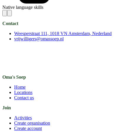
Native language skills
Contact
Weesperstraat 111, 1018 VN Amsterdam, Nederland
vrijwilligers@omassoep.nl
Oma's Soep
Home
Locations
Contact us
Join
Activities
Create organisation
Create account