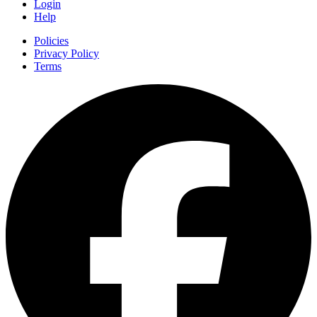
Login
Help
Policies
Privacy Policy
Terms