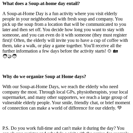
What does a Soup-at-home day entail?
A Soup-at-Home Day is a fun activity where you visit elderly
people in your neighborhood with fresh soup and company. You
pick up the soup from a location that will be communicated to you
later and then set off. You decide how long you want to stay with
someone, and you can even do it with someone (they must register
first)! Often, the elderly will invite you to have a cup of coffee with
them, take a walk, or play a game together. You'll receive all the
further information a few days before the activity starts! 🍲 🏡
🧑‍🤝‍🧑
Why do we organize Soup at Home days?
With our Soup-at-Home Days, we reach the elderly who need
company the most. Through local GPs, physiotherapists, your local
supermarket, and many other supporters, we reach a large group of
vulnerable elderly people. Your smile, friendly chat, or brief moment
of connection can make a world of difference for our elderly. 💚
P.S. Do you work full-time and can't make it during the day? You