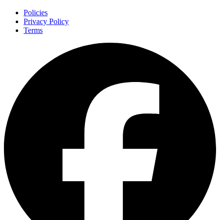
Policies
Privacy Policy
Terms