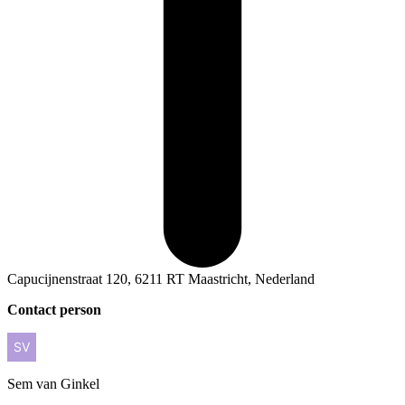
Capucijnenstraat 120, 6211 RT Maastricht, Nederland
Contact person
Sem
van Ginkel