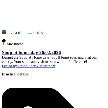
ONE-OFF · 0—2 HRS
Maastricht
Soup at home day 26/02/2026
During the Soup-at-Home days, you'll bring soup and visit our
elderly. Your smile and visit make a world of difference!
Posted by
Oma's Soep - Maastricht
Practical details