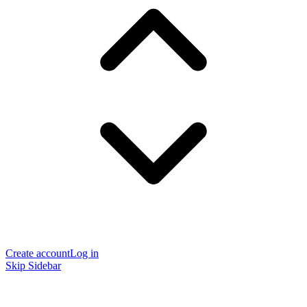
Create account
Log in
Skip Sidebar