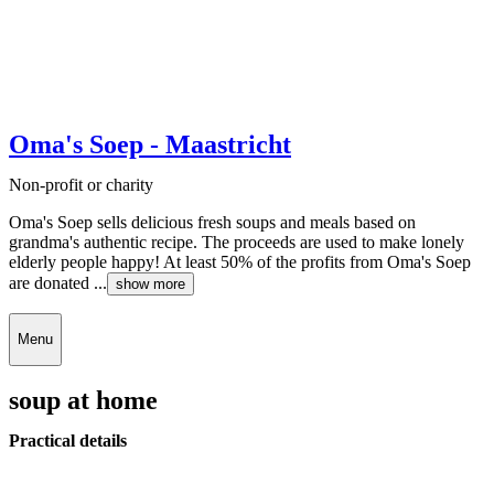
Oma's Soep - Maastricht
Non-profit or charity
Oma's Soep sells delicious fresh soups and meals based on
grandma's authentic recipe. The proceeds are used to make lonely
elderly people happy! At least 50% of the profits from Oma's Soep
are donated ...
show more
Menu
soup at home
Practical details