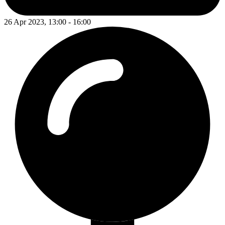
26 Apr 2023, 13:00 - 16:00