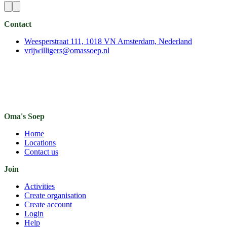
Contact
Weesperstraat 111, 1018 VN Amsterdam, Nederland
vrijwilligers@omassoep.nl
Oma's Soep
Home
Locations
Contact us
Join
Activities
Create organisation
Create account
Login
Help