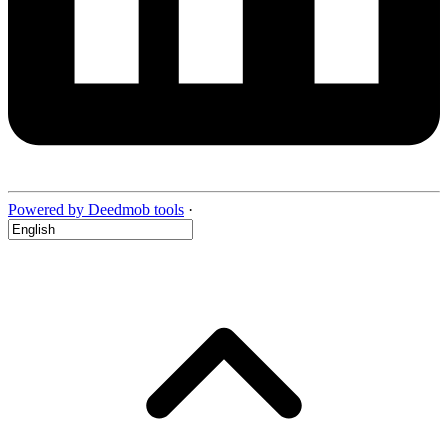
Powered by Deedmob tools
·