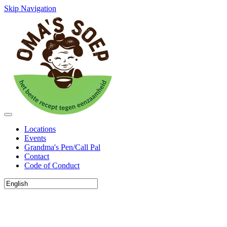
Skip Navigation
Locations
Events
Grandma's Pen/Call Pal
Contact
Code of Conduct