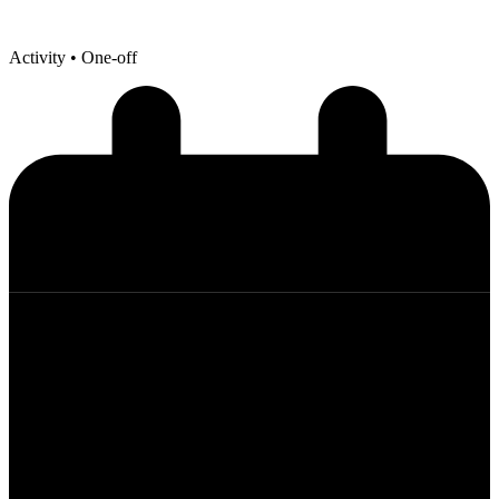
Activity
• One-off