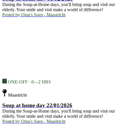
During the Soup-at-Home days, you'll bring soup and visit our
elderly. Your smile and visit make a world of difference!
Posted by
Oma's Soep - Maastricht
ONE-OFF · 0—2 HRS
Maastricht
Soup at home day 22/01/2026
During the Soup-at-Home days, you'll bring soup and visit our
elderly. Your smile and visit make a world of difference!
Posted by
Oma's Soep - Maastricht