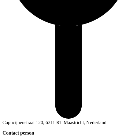
Capucijnenstraat 120, 6211 RT Maastricht, Nederland
Contact person