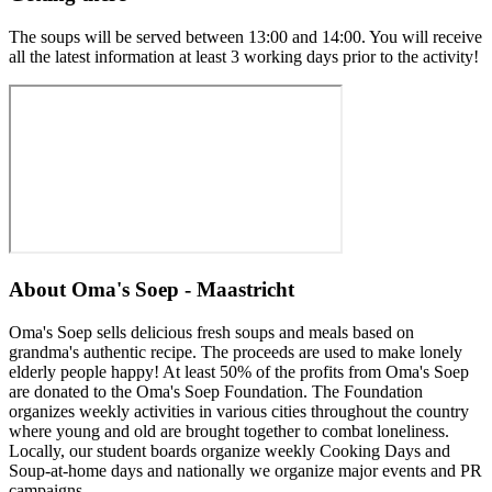
The soups will be served between 13:00 and 14:00. You will receive
all the latest information at least 3 working days prior to the activity!
About
Oma's Soep - Maastricht
Oma's Soep sells delicious fresh soups and meals based on
grandma's authentic recipe. The proceeds are used to make lonely
elderly people happy! At least 50% of the profits from Oma's Soep
are donated to the Oma's Soep Foundation. The Foundation
organizes weekly activities in various cities throughout the country
where young and old are brought together to combat loneliness.
Locally, our student boards organize weekly Cooking Days and
Soup-at-home days and nationally we organize major events and PR
campaigns.