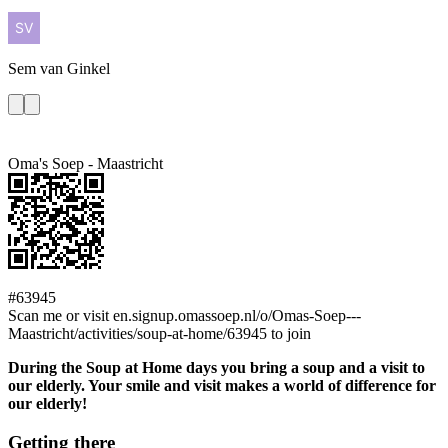
Sem
van Ginkel
Oma's Soep - Maastricht
#63945
Scan me or visit en.signup.omassoep.nl/o/Omas-Soep---
Maastricht/activities/soup-at-home/63945 to join
During the Soup at Home days you bring a soup and a visit to
our elderly. Your smile and visit makes a world of difference for
our elderly!
Getting there