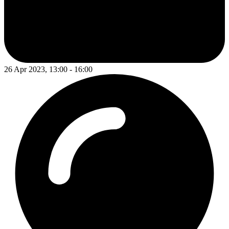
26 Apr 2023, 13:00 - 16:00