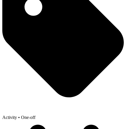
Activity
• One-off