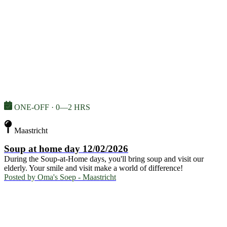
ONE-OFF · 0—2 HRS
Maastricht
Soup at home day 12/02/2026
During the Soup-at-Home days, you'll bring soup and visit our
elderly. Your smile and visit make a world of difference!
Posted by
Oma's Soep - Maastricht