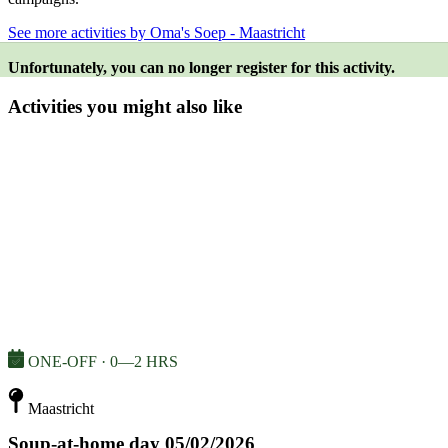
See more activities by Oma's Soep - Maastricht
Unfortunately, you can no longer register for this activity.
Activities you might also like
ONE-OFF · 0—2 HRS
Maastricht
Soup-at-home day 05/02/2026