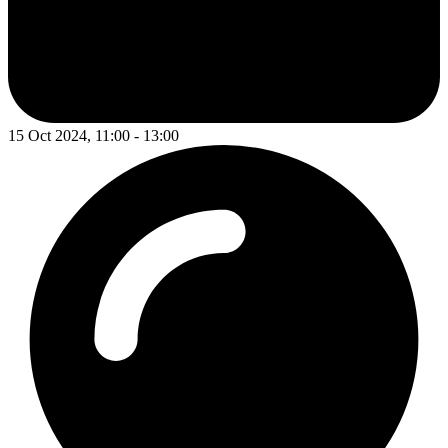
15 Oct 2024, 11:00 - 13:00