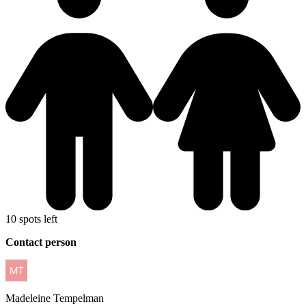
10 spots left
Contact person
Madeleine
Tempelman