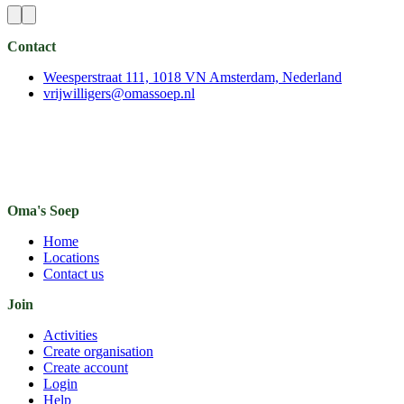
Contact
Weesperstraat 111, 1018 VN Amsterdam, Nederland
vrijwilligers@omassoep.nl
Oma's Soep
Home
Locations
Contact us
Join
Activities
Create organisation
Create account
Login
Help