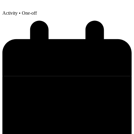
Activity
• One-off