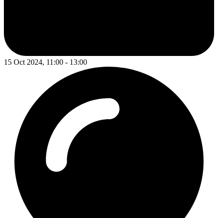
15 Oct 2024, 11:00 - 13:00