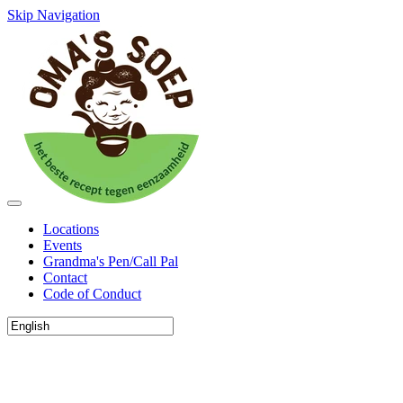
Skip Navigation
Locations
Events
Grandma's Pen/Call Pal
Contact
Code of Conduct