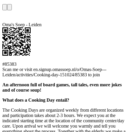
Oma's Soep - Leiden
#85383
Scan me or visit en.signup.omassoep.nl/o/Omas-Soep---
Leiden/activities/Cooking-day-151024/85383 to join
An afternoon full of board games, tall tales, even more jokes
and of course soup!
What does a Cooking Day entail?
The Cooking Days are organized weekly from different locations
and participation takes about 2-3 hours. We expect you at the
indicated starting time at the location of the community center/day
care. Upon arrival we will welcome you warmly and tell you
everything about the process. Together with the elderly we make a