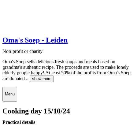
Oma's Soep - Leiden
Non-profit or charity
Oma's Soep sells delicious fresh soups and meals based on
grandma's authentic recipe. The proceeds are used to make lonely
elderly people happy! At least 50% of the profits from Oma's Soep
are donated ...
show more
Menu
Cooking day 15/10/24
Practical details