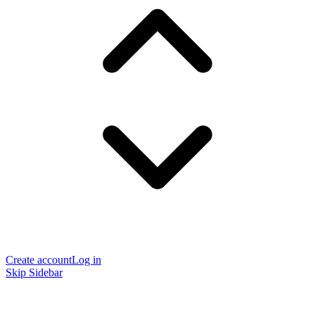
Create account
Log in
Skip Sidebar