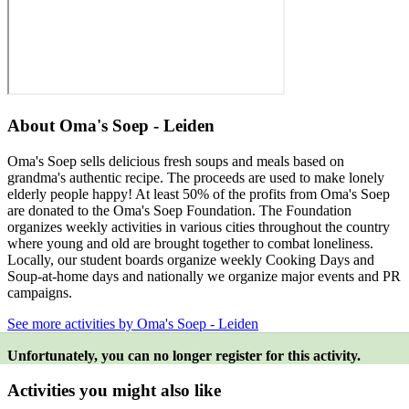
About
Oma's Soep - Leiden
Oma's Soep sells delicious fresh soups and meals based on
grandma's authentic recipe. The proceeds are used to make lonely
elderly people happy! At least 50% of the profits from Oma's Soep
are donated to the Oma's Soep Foundation. The Foundation
organizes weekly activities in various cities throughout the country
where young and old are brought together to combat loneliness.
Locally, our student boards organize weekly Cooking Days and
Soup-at-home days and nationally we organize major events and PR
campaigns.
See more activities by Oma's Soep - Leiden
Unfortunately, you can no longer register for this activity.
Activities you might also like