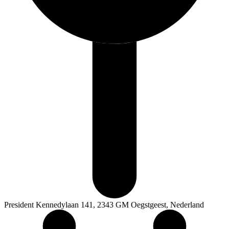
President Kennedylaan 141, 2343 GM Oegstgeest, Nederland