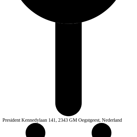
President Kennedylaan 141, 2343 GM Oegstgeest, Nederland