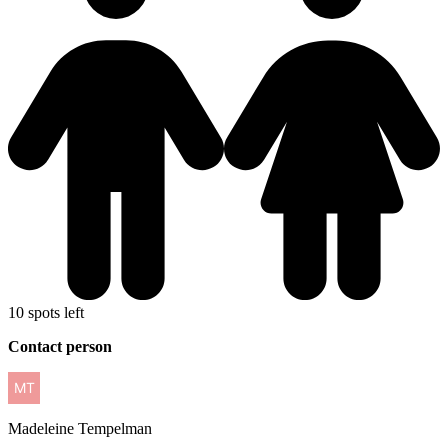
10 spots left
Contact person
Madeleine
Tempelman