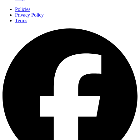
Policies
Privacy Policy
Terms