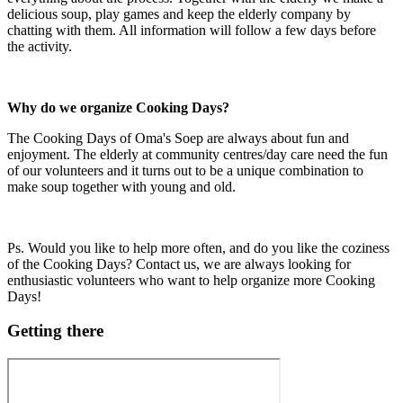
delicious soup, play games and keep the elderly company by
chatting with them. All information will follow a few days before
the activity.
Why do we organize Cooking Days?
The Cooking Days of Oma's Soep are always about fun and
enjoyment. The elderly at community centres/day care need the fun
of our volunteers and it turns out to be a unique combination to
make soup together with young and old.
Ps. Would you like to help more often, and do you like the coziness
of the Cooking Days? Contact us, we are always looking for
enthusiastic volunteers who want to help organize more Cooking
Days!
Getting there