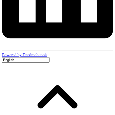
Powered by Deedmob tools
·