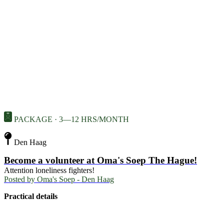
PACKAGE · 3—12 HRS/MONTH
Den Haag
Become a volunteer at Oma's Soep The Hague!
Attention loneliness fighters!
Posted by
Oma's Soep - Den Haag
Practical details