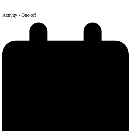
Activity
• One-off