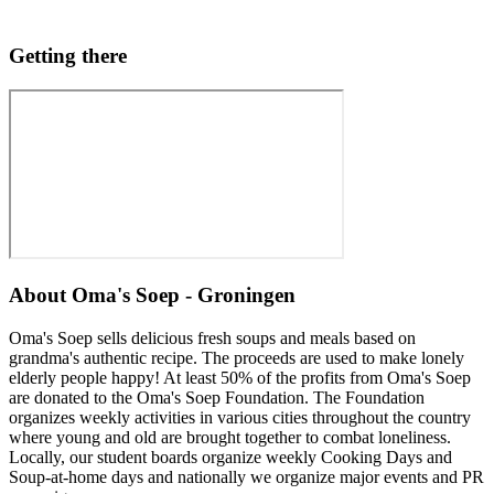
Getting there
About
Oma's Soep - Groningen
Oma's Soep sells delicious fresh soups and meals based on
grandma's authentic recipe. The proceeds are used to make lonely
elderly people happy! At least 50% of the profits from Oma's Soep
are donated to the Oma's Soep Foundation. The Foundation
organizes weekly activities in various cities throughout the country
where young and old are brought together to combat loneliness.
Locally, our student boards organize weekly Cooking Days and
Soup-at-home days and nationally we organize major events and PR