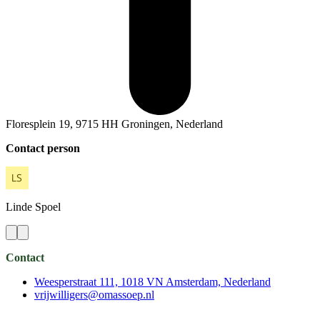
Floresplein 19, 9715 HH Groningen, Nederland
Contact person
Linde
Spoel
Contact
Weesperstraat 111, 1018 VN Amsterdam, Nederland
vrijwilligers@omassoep.nl