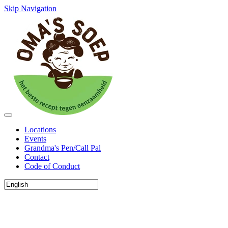
Skip Navigation
Locations
Events
Grandma's Pen/Call Pal
Contact
Code of Conduct