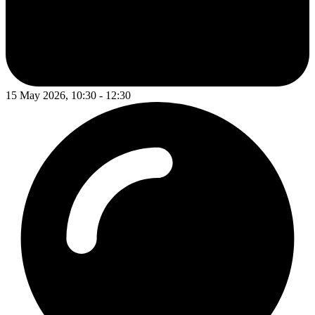
15 May 2026, 10:30 - 12:30