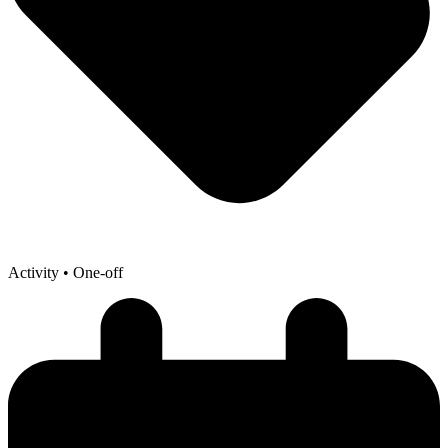
Activity
• One-off