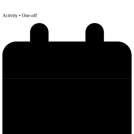
Activity
• One-off