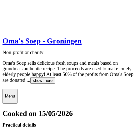
Oma's Soep - Groningen
Non-profit or charity
Oma's Soep sells delicious fresh soups and meals based on
grandma's authentic recipe. The proceeds are used to make lonely
elderly people happy! At least 50% of the profits from Oma's Soep
are donated ...
show more
Menu
Cooked on 15/05/2026
Practical details