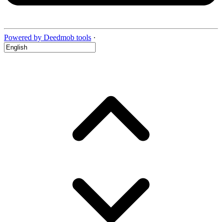
Powered by Deedmob tools
·