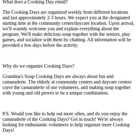
What does a Cooking Day entail?
The Cooking Days are organized weekly from different locations
and last approximately 2-3 hours. We expect you at the designated
starting time at the community center/daycare location. Upon arrival,
we'll warmly welcome you and explain everything about the
program. We'll make delicious soup together with the seniors, play
games, and socialize with them by chatting. All information will be
provided a few days before the activity.
Why do we organize Cooking Days?
Grandma's Soup Cooking Days are always about fun and
camaraderie. The elderly at community centers and daycare centers
crave the camaraderie of our volunteers, and making soup together
with young and old proves to be a unique combination.
P.S. Would you like to help out more often, and do you enjoy the
camaraderie of the Cooking Days? Get in touch! We're always
looking for enthusiastic volunteers to help organize more Cooking
Days!