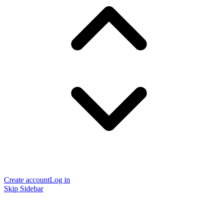
Create account
Log in
Skip Sidebar