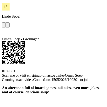
Linde
Spoel
Oma's Soep - Groningen
#109301
Scan me or visit en.signup.omassoep.nl/o/Omas-Soep---
Groningen/activities/Cooked-on-15052026/109301 to join
An afternoon full of board games, tall tales, even more jokes,
and of course, delicious soup!