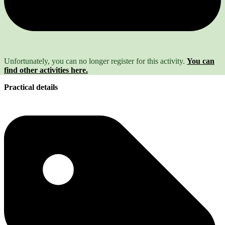
Unfortunately, you can no longer register for this activity.
You can
find other activities here.
Practical details