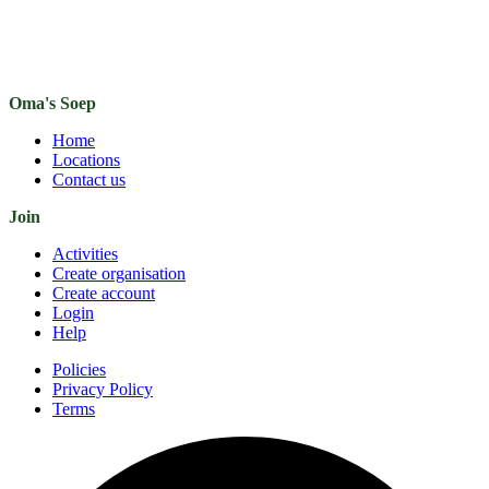
Oma's Soep
Home
Locations
Contact us
Join
Activities
Create organisation
Create account
Login
Help
Policies
Privacy Policy
Terms