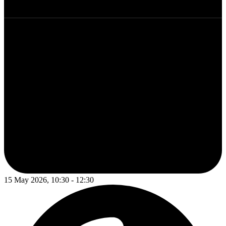
15 May 2026, 10:30 - 12:30