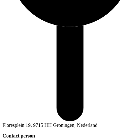
Floresplein 19, 9715 HH Groningen, Nederland
Contact person