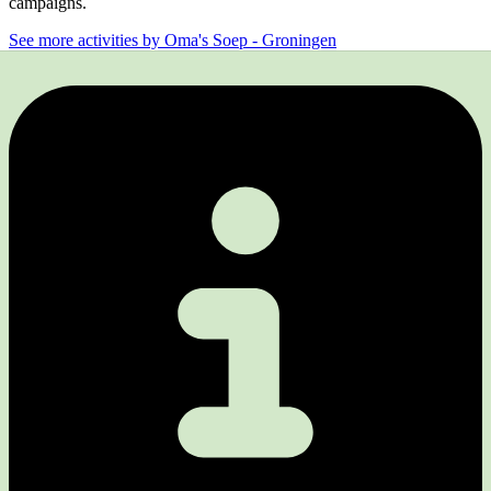
campaigns.
See more activities by Oma's Soep - Groningen