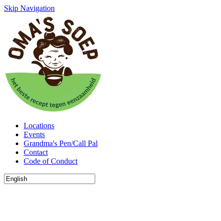
Skip Navigation
Locations
Events
Grandma's Pen/Call Pal
Contact
Code of Conduct