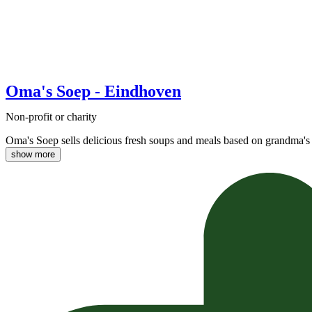
Oma's Soep - Eindhoven
Non-profit or charity
Oma's Soep sells delicious fresh soups and meals based on grandma's 
show more