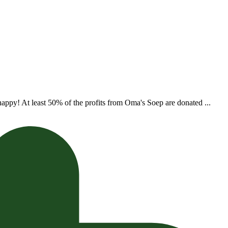
appy! At least 50% of the profits from Oma's Soep are donated ...