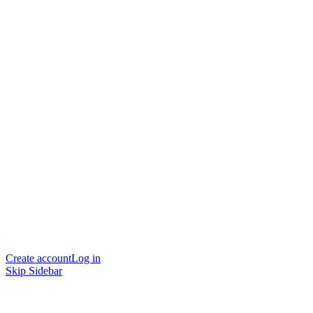
Create account
Log in
Skip Sidebar