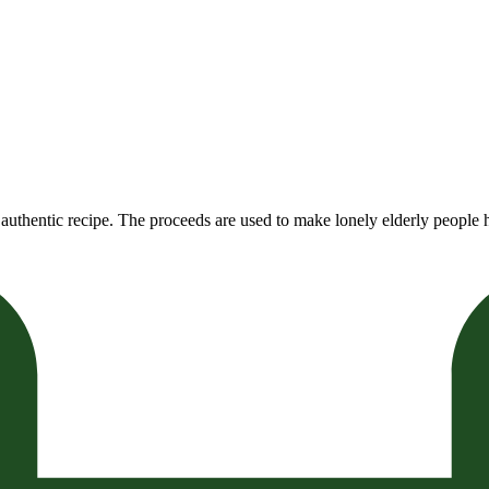
authentic recipe. The proceeds are used to make lonely elderly people h