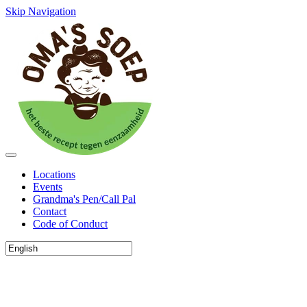
Skip Navigation
Locations
Events
Grandma's Pen/Call Pal
Contact
Code of Conduct