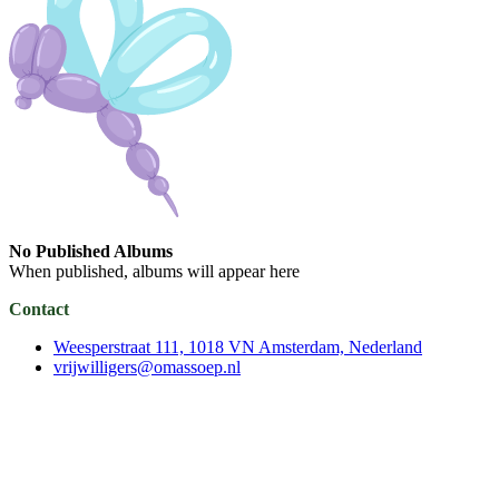
No Published Albums
When published, albums will appear here
Contact
Weesperstraat 111, 1018 VN Amsterdam, Nederland
vrijwilligers@omassoep.nl