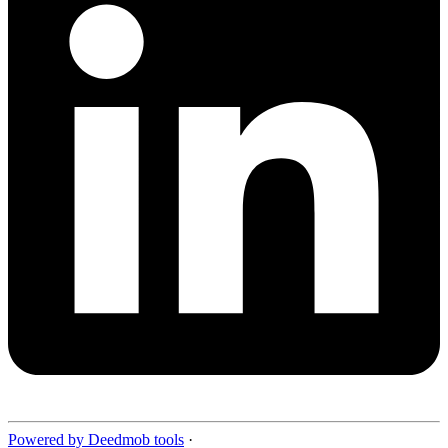
Powered by Deedmob tools
·