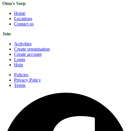
Oma's Soep
Home
Locations
Contact us
Join
Activities
Create organisation
Create account
Login
Help
Policies
Privacy Policy
Terms