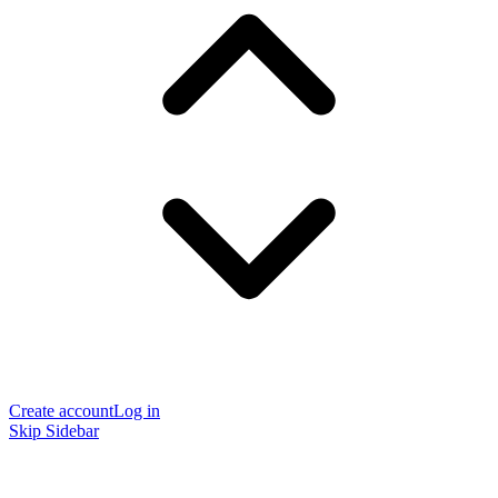
Create account
Log in
Skip Sidebar