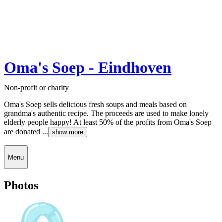
Oma's Soep - Eindhoven
Non-profit or charity
Oma's Soep sells delicious fresh soups and meals based on
grandma's authentic recipe. The proceeds are used to make lonely
elderly people happy! At least 50% of the profits from Oma's Soep
are donated ...
show more
Menu
Photos