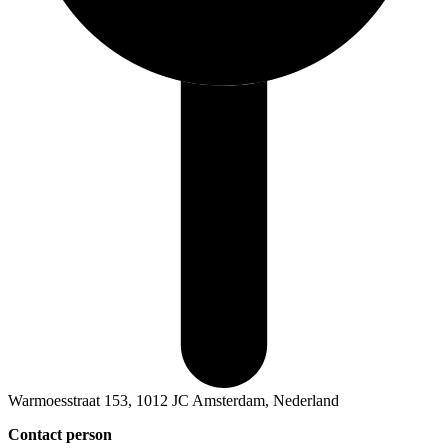
Warmoesstraat 153, 1012 JC Amsterdam, Nederland
Contact person