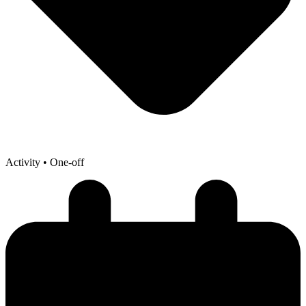
Activity
• One-off