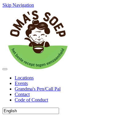
Skip Navigation
Locations
Events
Grandma's Pen/Call Pal
Contact
Code of Conduct