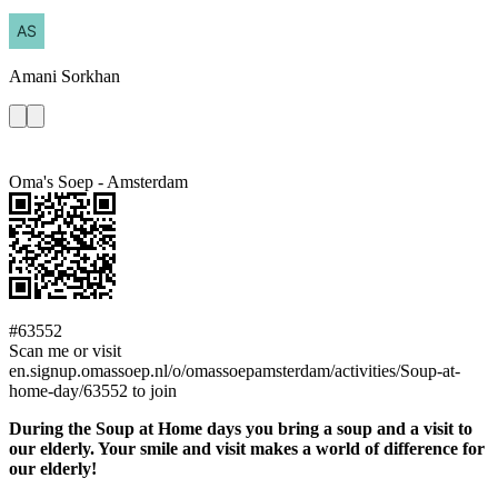
Amani
Sorkhan
Oma's Soep - Amsterdam
#63552
Scan me or visit
en.signup.omassoep.nl/o/omassoepamsterdam/activities/Soup-at-
home-day/63552 to join
During the Soup at Home days you bring a soup and a visit to
our elderly. Your smile and visit makes a world of difference for
our elderly!