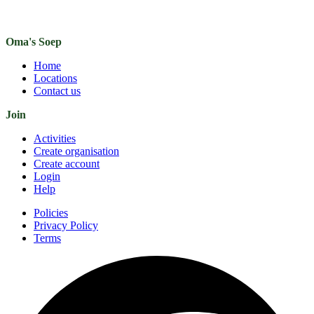
Oma's Soep
Home
Locations
Contact us
Join
Activities
Create organisation
Create account
Login
Help
Policies
Privacy Policy
Terms