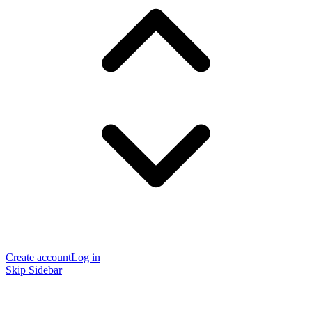
Create account
Log in
Skip Sidebar