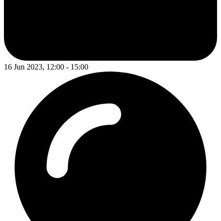
16 Jun 2023, 12:00 - 15:00