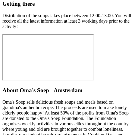
Getting there
Distribution of the soups takes place between 12.00-13.00. You will
receive all the latest information at least 3 working days prior to the
activity!
About
Oma's Soep - Amsterdam
Oma's Soep sells delicious fresh soups and meals based on
grandma's authentic recipe. The proceeds are used to make lonely
elderly people happy! At least 50% of the profits from Oma's Soep
are donated to the Oma's Soep Foundation. The Foundation
organizes weekly activities in various cities throughout the country
where young and old are brought together to combat loneliness.
Locally, our student boards organize weekly Cooking Days and