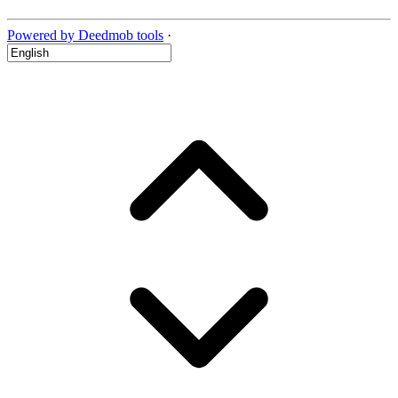
Powered by Deedmob tools
·