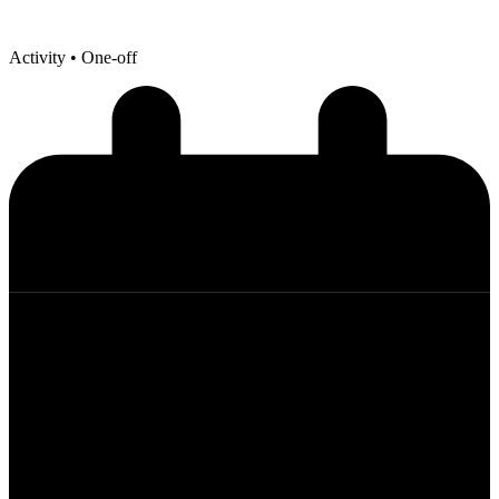
Activity
• One-off