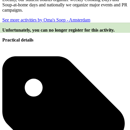
Soup-at-home days and nationally we organize major events and PR
campaigns.
See more activities by Oma's Soep - Amsterdam
Unfortunately, you can no longer register for this activity.
Practical details