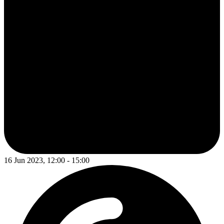
16 Jun 2023, 12:00 - 15:00