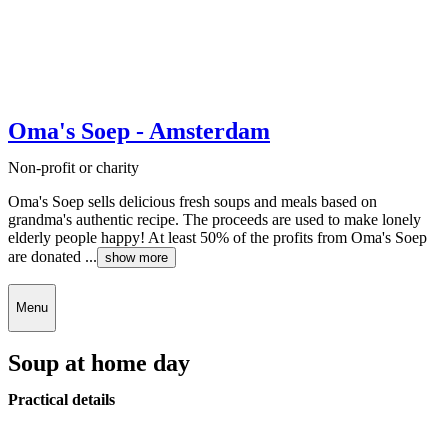
Oma's Soep - Amsterdam
Non-profit or charity
Oma's Soep sells delicious fresh soups and meals based on
grandma's authentic recipe. The proceeds are used to make lonely
elderly people happy! At least 50% of the profits from Oma's Soep
are donated ...
show more
Menu
Soup at home day
Practical details