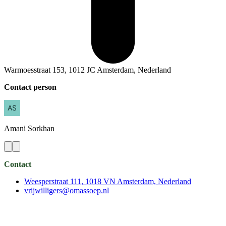
Warmoesstraat 153, 1012 JC Amsterdam, Nederland
Contact person
Amani
Sorkhan
Contact
Weesperstraat 111, 1018 VN Amsterdam, Nederland
vrijwilligers@omassoep.nl