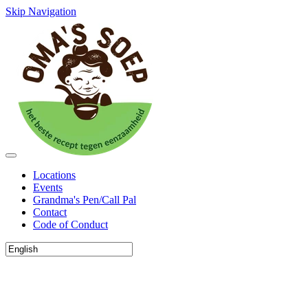
Skip Navigation
Locations
Events
Grandma's Pen/Call Pal
Contact
Code of Conduct