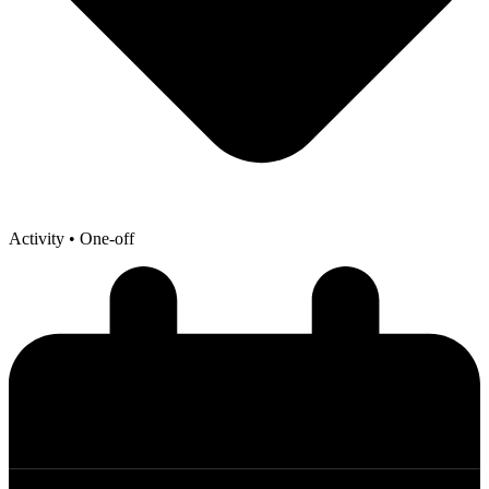
Activity
• One-off