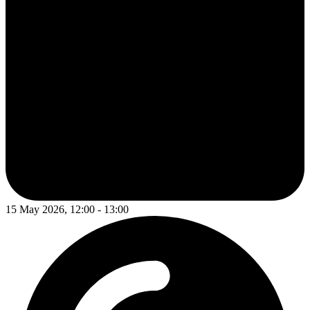
15 May 2026, 12:00 - 13:00