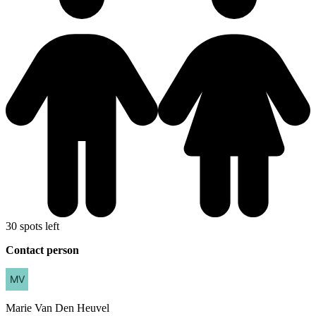
30 spots left
Contact person
Marie
Van Den Heuvel