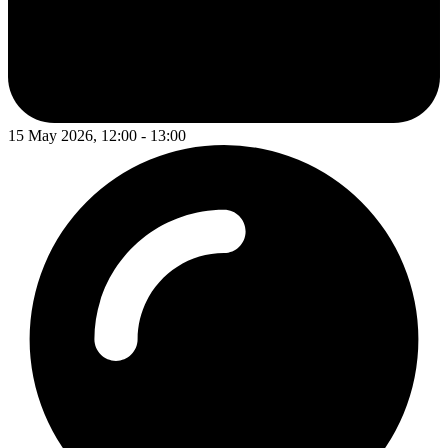
15 May 2026, 12:00 - 13:00