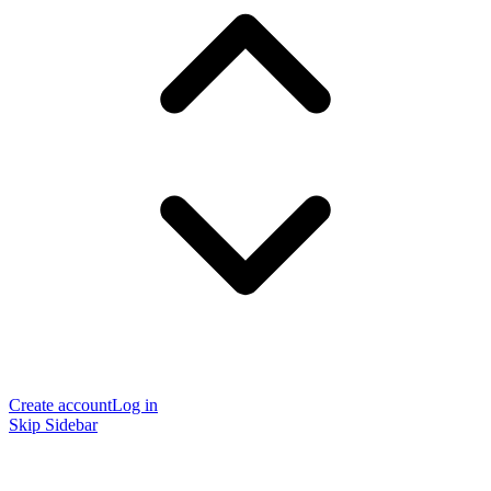
Create account
Log in
Skip Sidebar