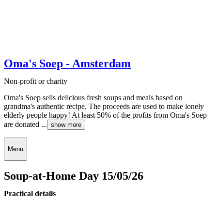
Oma's Soep - Amsterdam
Non-profit or charity
Oma's Soep sells delicious fresh soups and meals based on
grandma's authentic recipe. The proceeds are used to make lonely
elderly people happy! At least 50% of the profits from Oma's Soep
are donated ...
show more
Menu
Soup-at-Home Day 15/05/26
Practical details