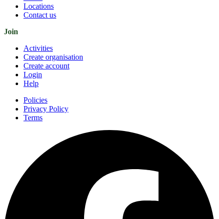
Locations
Contact us
Join
Activities
Create organisation
Create account
Login
Help
Policies
Privacy Policy
Terms