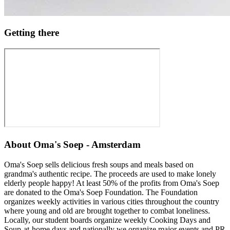
Getting there
About
Oma's Soep - Amsterdam
Oma's Soep sells delicious fresh soups and meals based on
grandma's authentic recipe. The proceeds are used to make lonely
elderly people happy! At least 50% of the profits from Oma's Soep
are donated to the Oma's Soep Foundation. The Foundation
organizes weekly activities in various cities throughout the country
where young and old are brought together to combat loneliness.
Locally, our student boards organize weekly Cooking Days and
Soup-at-home days and nationally we organize major events and PR