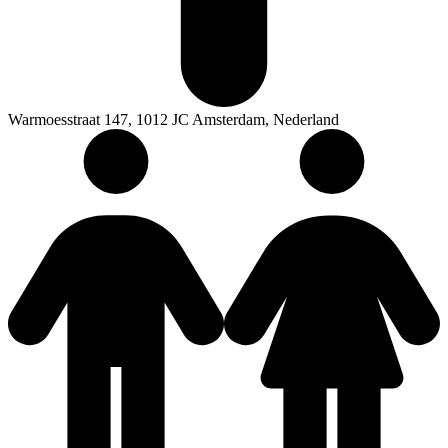
Warmoesstraat 147, 1012 JC Amsterdam, Nederland