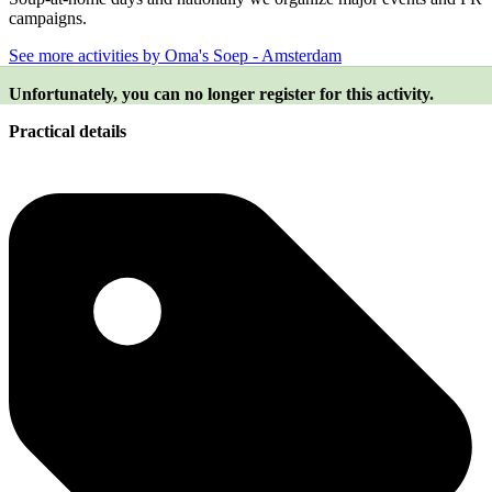
campaigns.
See more activities by Oma's Soep - Amsterdam
Unfortunately, you can no longer register for this activity.
Practical details