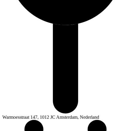
Warmoesstraat 147, 1012 JC Amsterdam, Nederland