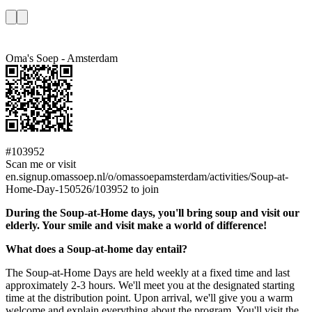
Oma's Soep - Amsterdam
#103952
Scan me or visit
en.signup.omassoep.nl/o/omassoepamsterdam/activities/Soup-at-
Home-Day-150526/103952 to join
During the Soup-at-Home days, you'll bring soup and visit our
elderly. Your smile and visit make a world of difference!
What does a Soup-at-home day entail?
The Soup-at-Home Days are held weekly at a fixed time and last
approximately 2-3 hours. We'll meet you at the designated starting
time at the distribution point. Upon arrival, we'll give you a warm
welcome and explain everything about the program. You'll visit the