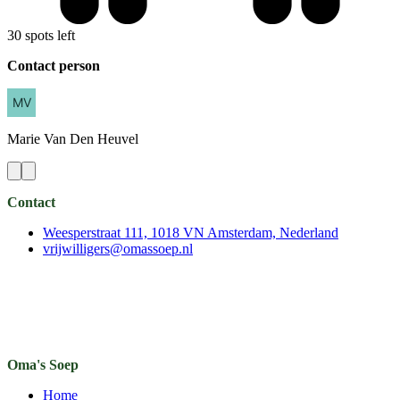
30 spots left
Contact person
Marie
Van Den Heuvel
Contact
Weesperstraat 111, 1018 VN Amsterdam, Nederland
vrijwilligers@omassoep.nl
Oma's Soep
Home