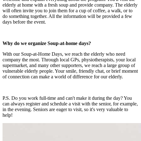
elderly at home with a fresh soup and provide company. The elderly
will often invite you to join them for a cup of coffee, a walk, or to
do something together. All the information will be provided a few
days before the event.
Why do we organize Soup-at-home days?
With our Soup-at-Home Days, we reach the elderly who need
company the most. Through local GPs, physiotherapists, your local
supermarket, and many other supporters, we reach a large group of
vulnerable elderly people. Your smile, friendly chat, or brief moment
of connection can make a world of difference for our elderly.
P.S. Do you work full-time and can't make it during the day? You
can always register and schedule a visit with the senior, for example,
in the evening. Seniors are eager to visit, so it's very valuable to
help!