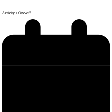
Activity
• One-off