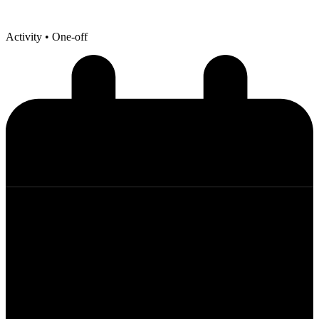
Activity
• One-off