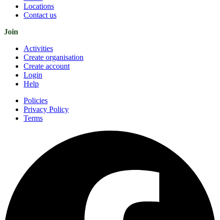
Locations
Contact us
Join
Activities
Create organisation
Create account
Login
Help
Policies
Privacy Policy
Terms