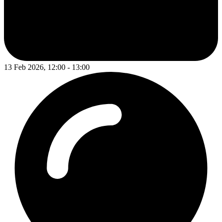
13 Feb 2026, 12:00 - 13:00