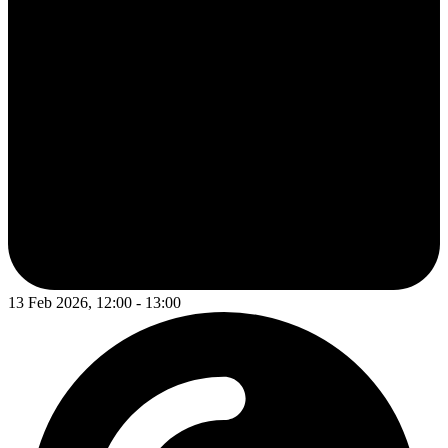
13 Feb 2026, 12:00 - 13:00