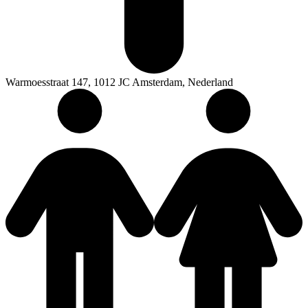
Warmoesstraat 147, 1012 JC Amsterdam, Nederland