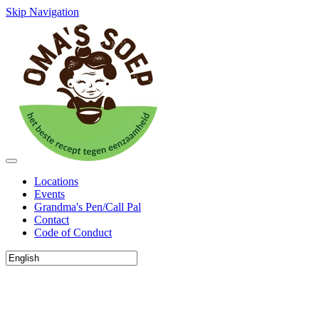
Skip Navigation
Locations
Events
Grandma's Pen/Call Pal
Contact
Code of Conduct