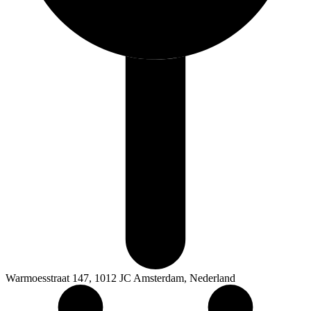
Warmoesstraat 147, 1012 JC Amsterdam, Nederland