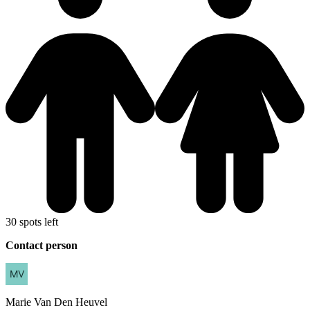
30 spots left
Contact person
Marie
Van Den Heuvel