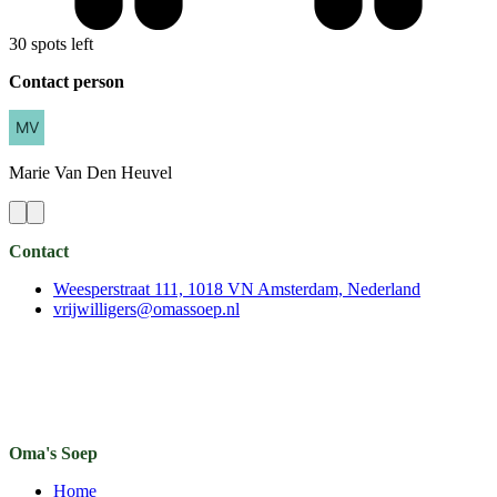
30 spots left
Contact person
Marie
Van Den Heuvel
Contact
Weesperstraat 111, 1018 VN Amsterdam, Nederland
vrijwilligers@omassoep.nl
Oma's Soep
Home