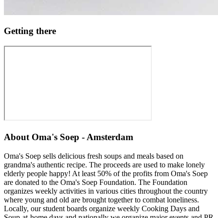
Getting there
About
Oma's Soep - Amsterdam
Oma's Soep sells delicious fresh soups and meals based on
grandma's authentic recipe. The proceeds are used to make lonely
elderly people happy! At least 50% of the profits from Oma's Soep
are donated to the Oma's Soep Foundation. The Foundation
organizes weekly activities in various cities throughout the country
where young and old are brought together to combat loneliness.
Locally, our student boards organize weekly Cooking Days and
Soup-at-home days and nationally we organize major events and PR