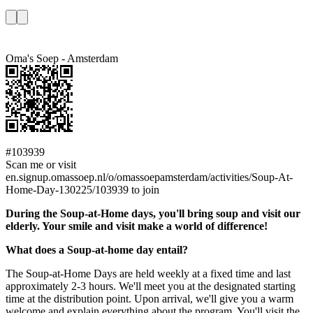
Oma's Soep - Amsterdam
#103939
Scan me or visit
en.signup.omassoep.nl/o/omassoepamsterdam/activities/Soup-At-
Home-Day-130225/103939 to join
During the Soup-at-Home days, you'll bring soup and visit our
elderly. Your smile and visit make a world of difference!
What does a Soup-at-home day entail?
The Soup-at-Home Days are held weekly at a fixed time and last
approximately 2-3 hours. We'll meet you at the designated starting
time at the distribution point. Upon arrival, we'll give you a warm
welcome and explain everything about the program. You'll visit the