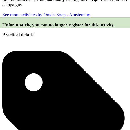
campaigns.
See more activities by Oma's Soep - Amsterdam
Unfortunately, you can no longer register for this activity.
Practical details