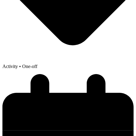
Activity
• One-off