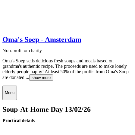
Oma's Soep - Amsterdam
Non-profit or charity
Oma's Soep sells delicious fresh soups and meals based on
grandma's authentic recipe. The proceeds are used to make lonely
elderly people happy! At least 50% of the profits from Oma's Soep
are donated ...
show more
Menu
Soup-At-Home Day 13/02/26
Practical details