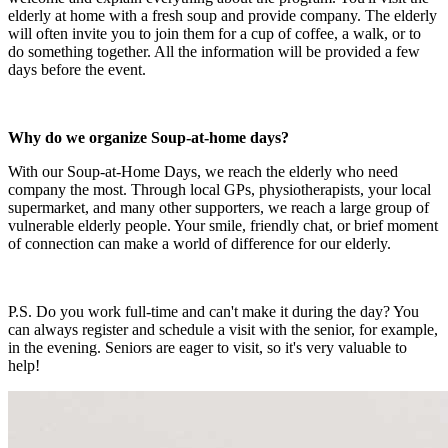
elderly at home with a fresh soup and provide company. The elderly
will often invite you to join them for a cup of coffee, a walk, or to
do something together. All the information will be provided a few
days before the event.
Why do we organize Soup-at-home days?
With our Soup-at-Home Days, we reach the elderly who need
company the most. Through local GPs, physiotherapists, your local
supermarket, and many other supporters, we reach a large group of
vulnerable elderly people. Your smile, friendly chat, or brief moment
of connection can make a world of difference for our elderly.
P.S. Do you work full-time and can't make it during the day? You
can always register and schedule a visit with the senior, for example,
in the evening. Seniors are eager to visit, so it's very valuable to
help!