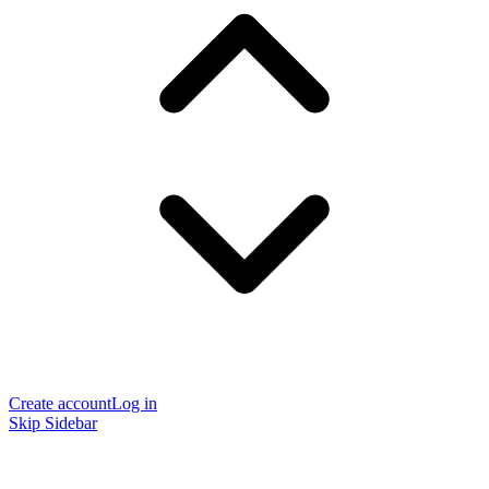
Create account
Log in
Skip Sidebar