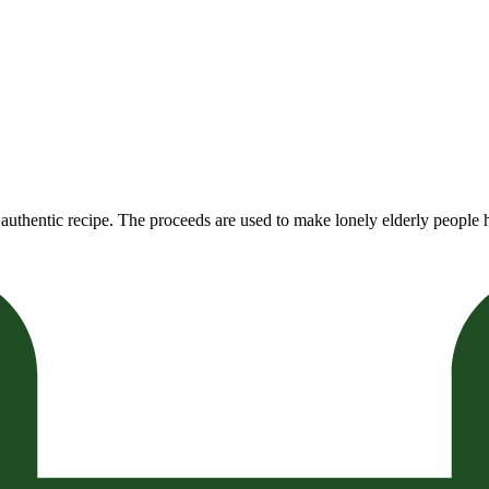
authentic recipe. The proceeds are used to make lonely elderly people h