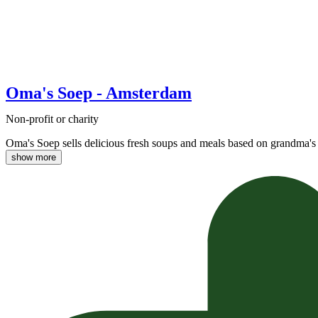
Oma's Soep - Amsterdam
Non-profit or charity
Oma's Soep sells delicious fresh soups and meals based on grandma's 
show more