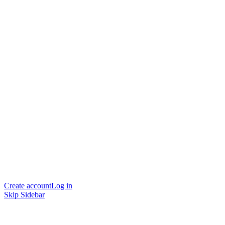
Create account
Log in
Skip Sidebar