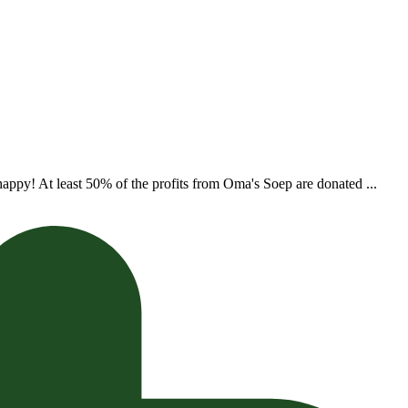
appy! At least 50% of the profits from Oma's Soep are donated ...