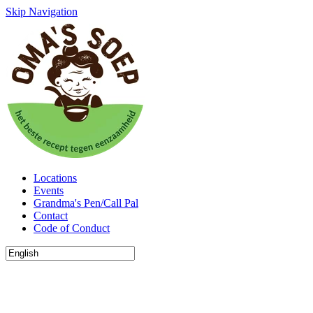
Skip Navigation
Locations
Events
Grandma's Pen/Call Pal
Contact
Code of Conduct