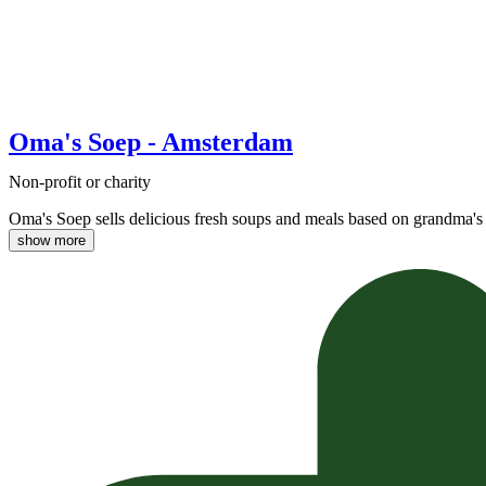
Oma's Soep - Amsterdam
Non-profit or charity
Oma's Soep sells delicious fresh soups and meals based on grandma's 
show more