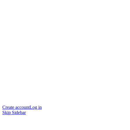
Create account
Log in
Skip Sidebar