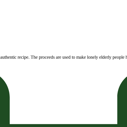
authentic recipe. The proceeds are used to make lonely elderly people h