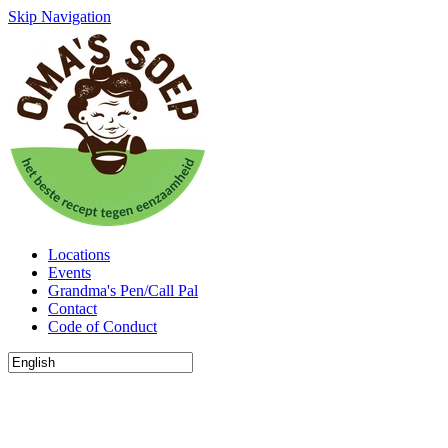
Skip Navigation
Locations
Events
Grandma's Pen/Call Pal
Contact
Code of Conduct