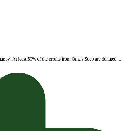
appy! At least 50% of the profits from Oma's Soep are donated ...