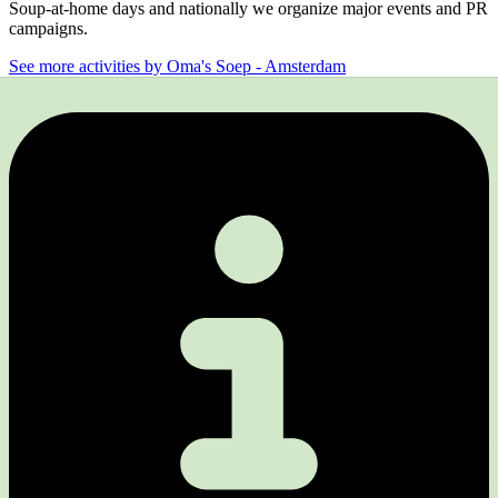
Soup-at-home days and nationally we organize major events and PR
campaigns.
See more activities by Oma's Soep - Amsterdam