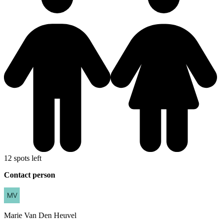
12 spots left
Contact person
Marie
Van Den Heuvel