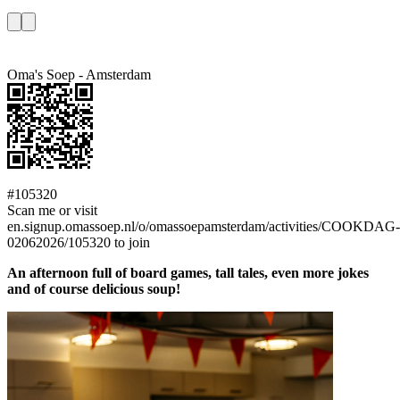
Oma's Soep - Amsterdam
#105320
Scan me or visit
en.signup.omassoep.nl/o/omassoepamsterdam/activities/COOKDAG-
02062026/105320 to join
An afternoon full of board games, tall tales, even more jokes
and of course delicious soup!