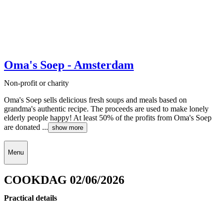
Oma's Soep - Amsterdam
Non-profit or charity
Oma's Soep sells delicious fresh soups and meals based on
grandma's authentic recipe. The proceeds are used to make lonely
elderly people happy! At least 50% of the profits from Oma's Soep
are donated ...
show more
Menu
COOKDAG 02/06/2026
Practical details