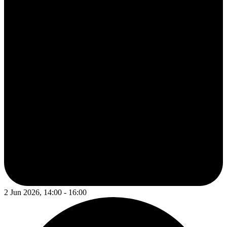
2 Jun 2026, 14:00 - 16:00