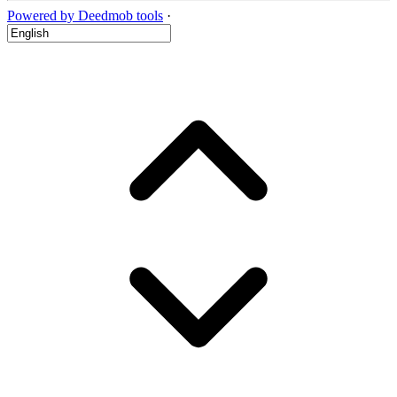
Powered by Deedmob tools
·