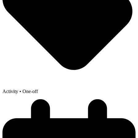
Activity
• One-off