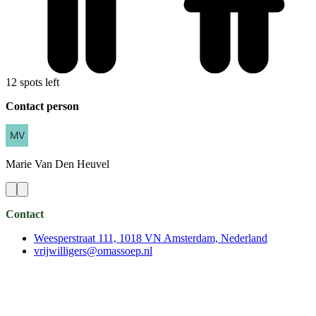
12 spots left
Contact person
Marie
Van Den Heuvel
Contact
Weesperstraat 111, 1018 VN Amsterdam, Nederland
vrijwilligers@omassoep.nl