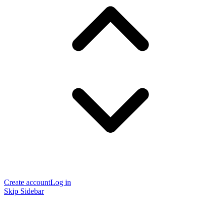
Create account
Log in
Skip Sidebar