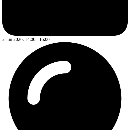
2 Jun 2026, 14:00 - 16:00