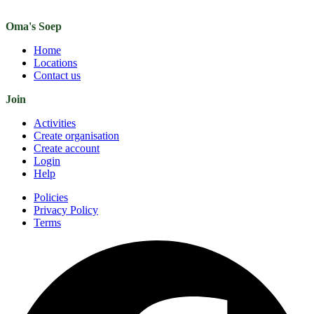
Oma's Soep
Home
Locations
Contact us
Join
Activities
Create organisation
Create account
Login
Help
Policies
Privacy Policy
Terms