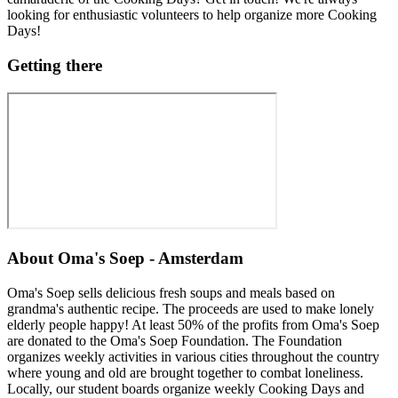
looking for enthusiastic volunteers to help organize more Cooking
Days!
Getting there
About
Oma's Soep - Amsterdam
Oma's Soep sells delicious fresh soups and meals based on
grandma's authentic recipe. The proceeds are used to make lonely
elderly people happy! At least 50% of the profits from Oma's Soep
are donated to the Oma's Soep Foundation. The Foundation
organizes weekly activities in various cities throughout the country
where young and old are brought together to combat loneliness.
Locally, our student boards organize weekly Cooking Days and