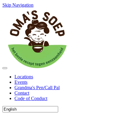
Skip Navigation
Locations
Events
Grandma's Pen/Call Pal
Contact
Code of Conduct