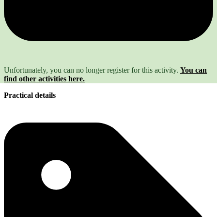
Unfortunately, you can no longer register for this activity.
You can
find other activities here.
Practical details