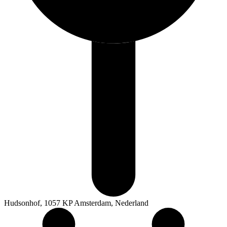
Hudsonhof, 1057 KP Amsterdam, Nederland