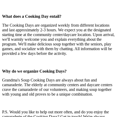
What does a Cooking Day entail?
The Cooking Days are organized weekly from different locations
and last approximately 2-3 hours. We expect you at the designated
starting time at the community center/daycare location. Upon arrival,
we'll warmly welcome you and explain everything about the
program. We'll make delicious soup together with the seniors, play
games, and socialize with them by chatting. All information will be
provided a few days before the activity.
Why do we organize Cooking Days?
Grandma's Soup Cooking Days are always about fun and
camaraderie. The elderly at community centers and daycare centers
crave the camaraderie of our volunteers, and making soup together
with young and old proves to be a unique combination.
P.S. Would you like to help out more often, and do you enjoy the
camaraderie of the Cooking Days? Get in touch! We're always