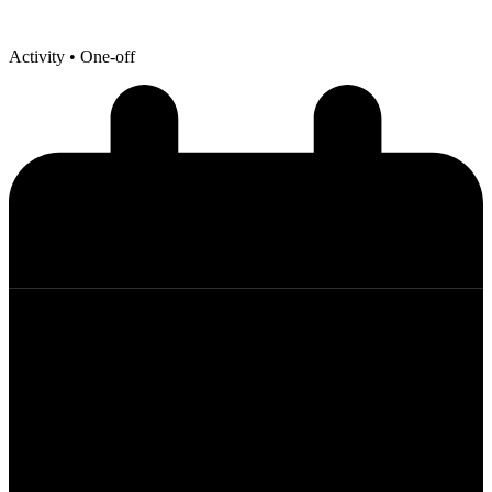
Activity
• One-off