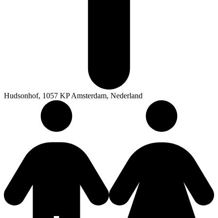
Hudsonhof, 1057 KP Amsterdam, Nederland