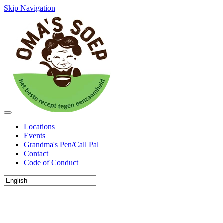
Skip Navigation
Locations
Events
Grandma's Pen/Call Pal
Contact
Code of Conduct