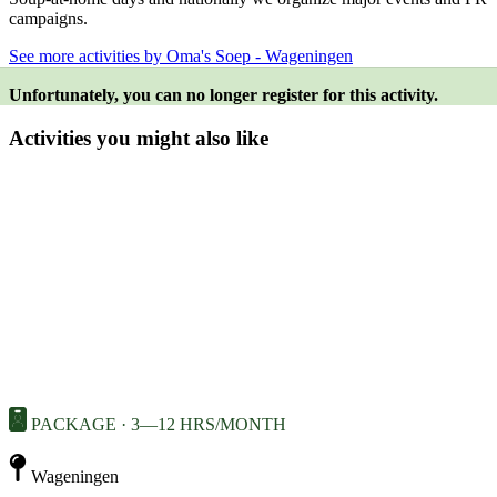
campaigns.
See more activities by Oma's Soep - Wageningen
Unfortunately, you can no longer register for this activity.
Activities you might also like
PACKAGE · 3—12 HRS/MONTH
Wageningen