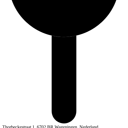
Thorbeckestraat 1, 6702 BR Wageningen, Nederland