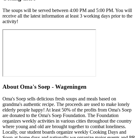
The soups will be served between 4:00 PM and 5:00 PM. You will
receive all the latest information at least 3 working days prior to the
activity!
About
Oma's Soep - Wageningen
Oma's Soep sells delicious fresh soups and meals based on
grandma's authentic recipe. The proceeds are used to make lonely
elderly people happy! At least 50% of the profits from Oma's Soep
are donated to the Oma's Soep Foundation. The Foundation
organizes weekly activities in various cities throughout the country
where young and old are brought together to combat loneliness.
Locally, our student boards organize weekly Cooking Days and
Soup-at-home days and nationally we organize major events and PR