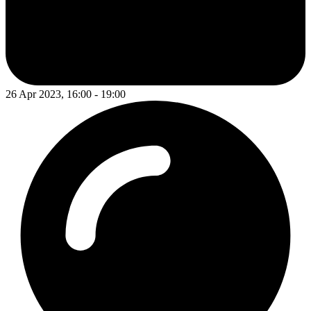
26 Apr 2023, 16:00 - 19:00