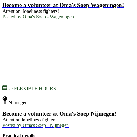
Become a volunteer at Oma's Soep Wageningen!
Attention, loneliness fighters!
Posted by
Oma's Soep - Wageningen
- · FLEXIBLE HOURS
Nijmegen
Become a volunteer at Oma's Soep Nijmegen!
Attention loneliness fighters!
Posted by
Oma's Soep - Nijmegen
Practical details