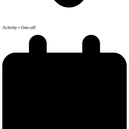
Activity
• One-off