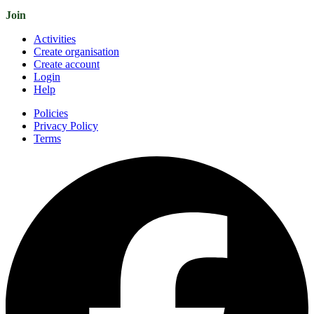
Join
Activities
Create organisation
Create account
Login
Help
Policies
Privacy Policy
Terms