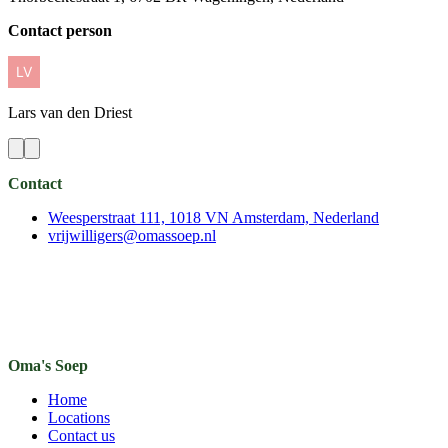
Contact person
Lars
van den Driest
Contact
Weesperstraat 111, 1018 VN Amsterdam, Nederland
vrijwilligers@omassoep.nl
Oma's Soep
Home
Locations
Contact us