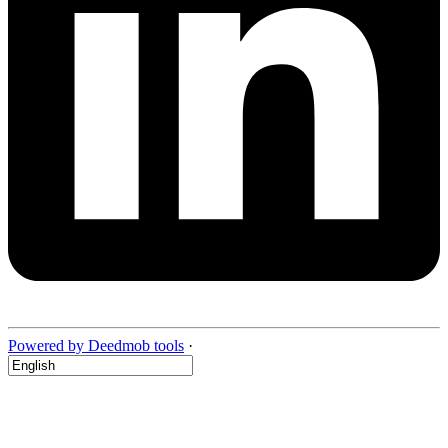
Powered by Deedmob tools
·