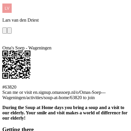
Lars
van den Driest
Oma's Soep - Wageningen
#63820
Scan me or visit en.signup.omassoep.nl/o/Omas-Soep---
Wageningen/activities/soup-at-home/63820 to join
During the Soup at Home days you bring a soup and a visit to
our elderly. Your smile and visit makes a world of difference for
our elderly!
Getting there