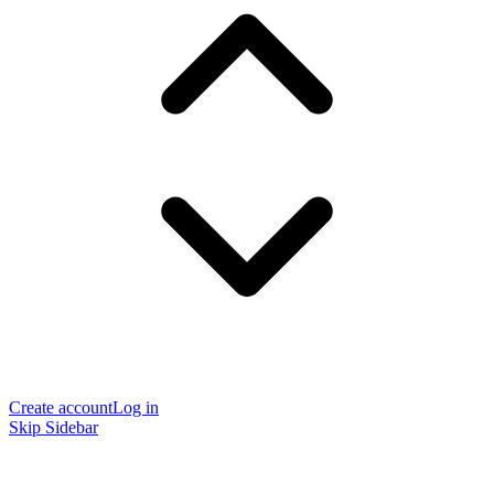
Create account
Log in
Skip Sidebar