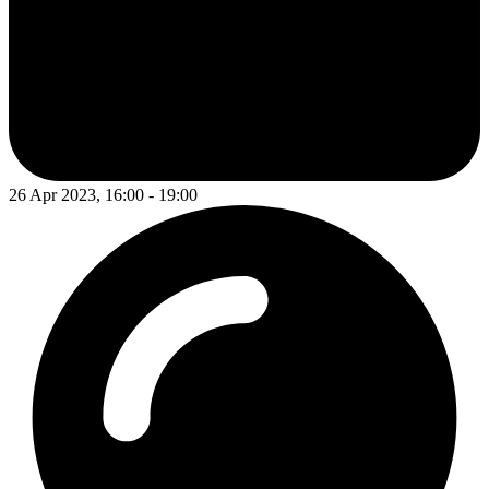
26 Apr 2023, 16:00 - 19:00