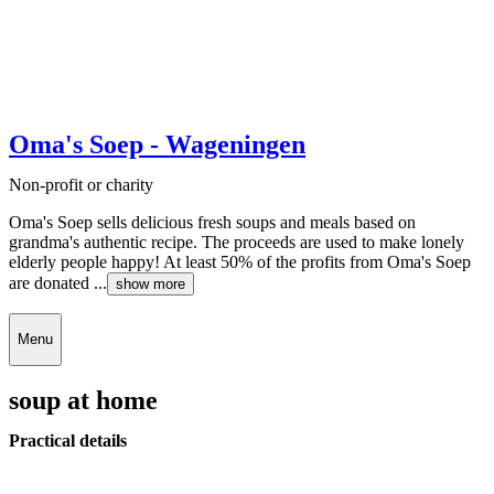
Oma's Soep - Wageningen
Non-profit or charity
Oma's Soep sells delicious fresh soups and meals based on
grandma's authentic recipe. The proceeds are used to make lonely
elderly people happy! At least 50% of the profits from Oma's Soep
are donated ...
show more
Menu
soup at home
Practical details