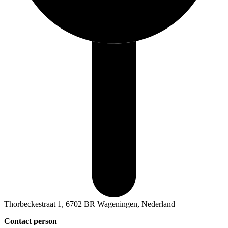
Thorbeckestraat 1, 6702 BR Wageningen, Nederland
Contact person