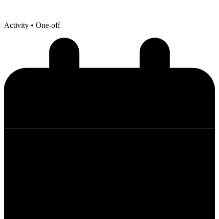
Activity
• One-off