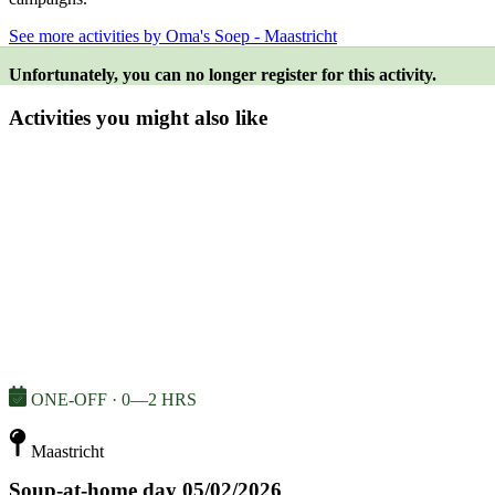
See more activities by Oma's Soep - Maastricht
Unfortunately, you can no longer register for this activity.
Activities you might also like
ONE-OFF · 0—2 HRS
Maastricht
Soup-at-home day 05/02/2026