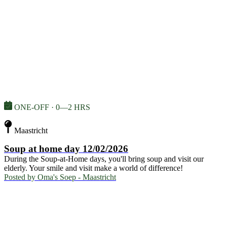
ONE-OFF · 0—2 HRS
Maastricht
Soup at home day 12/02/2026
During the Soup-at-Home days, you'll bring soup and visit our
elderly. Your smile and visit make a world of difference!
Posted by
Oma's Soep - Maastricht