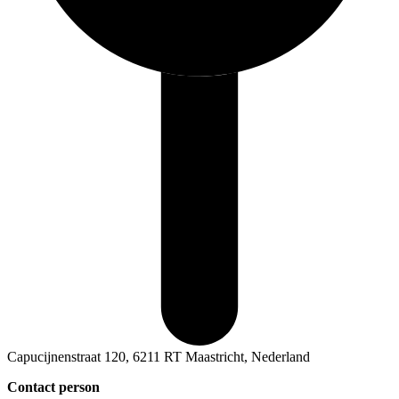
Capucijnenstraat 120, 6211 RT Maastricht, Nederland
Contact person