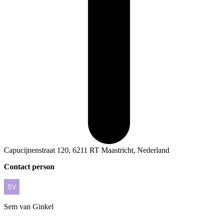
Capucijnenstraat 120, 6211 RT Maastricht, Nederland
Contact person
Sem
van Ginkel