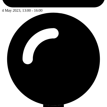
4 May 2023, 13:00 - 16:00