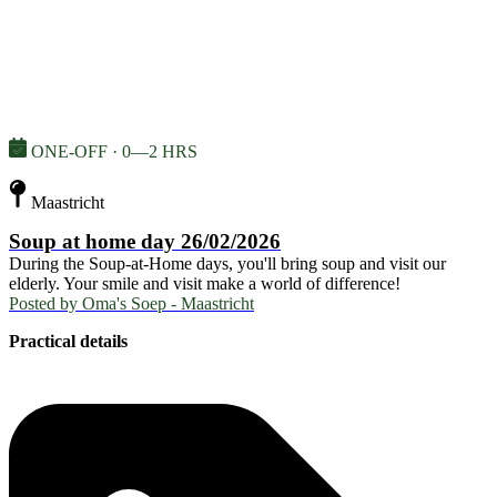
ONE-OFF · 0—2 HRS
Maastricht
Soup at home day 26/02/2026
During the Soup-at-Home days, you'll bring soup and visit our
elderly. Your smile and visit make a world of difference!
Posted by
Oma's Soep - Maastricht
Practical details