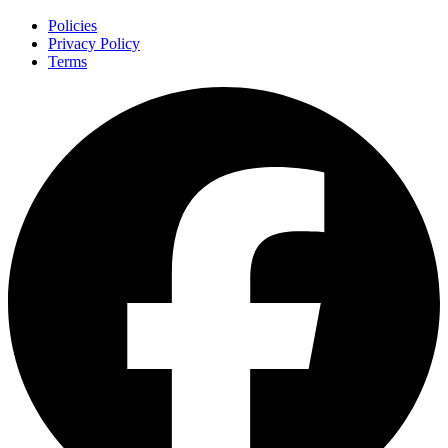
Policies
Privacy Policy
Terms