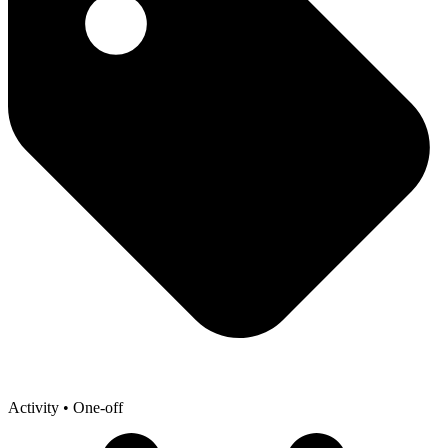
Activity
• One-off