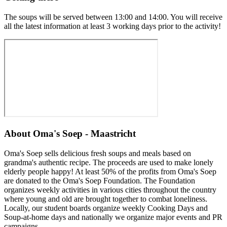
The soups will be served between 13:00 and 14:00. You will receive
all the latest information at least 3 working days prior to the activity!
About
Oma's Soep - Maastricht
Oma's Soep sells delicious fresh soups and meals based on
grandma's authentic recipe. The proceeds are used to make lonely
elderly people happy! At least 50% of the profits from Oma's Soep
are donated to the Oma's Soep Foundation. The Foundation
organizes weekly activities in various cities throughout the country
where young and old are brought together to combat loneliness.
Locally, our student boards organize weekly Cooking Days and
Soup-at-home days and nationally we organize major events and PR
campaigns.