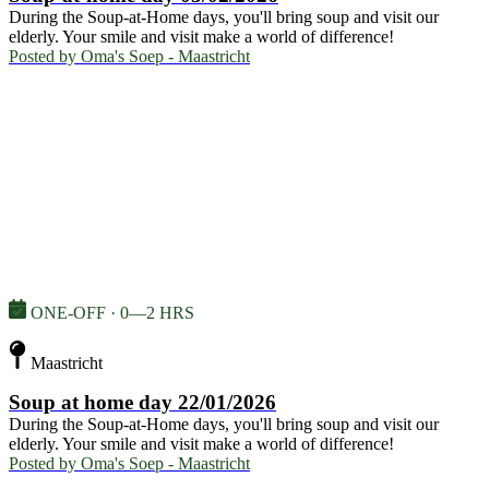
During the Soup-at-Home days, you'll bring soup and visit our
elderly. Your smile and visit make a world of difference!
Posted by
Oma's Soep - Maastricht
ONE-OFF · 0—2 HRS
Maastricht
Soup at home day 22/01/2026
During the Soup-at-Home days, you'll bring soup and visit our
elderly. Your smile and visit make a world of difference!
Posted by
Oma's Soep - Maastricht