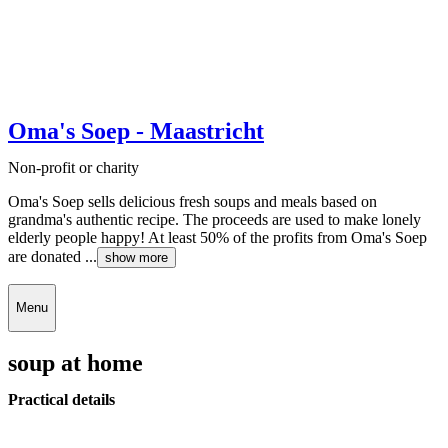
Oma's Soep - Maastricht
Non-profit or charity
Oma's Soep sells delicious fresh soups and meals based on
grandma's authentic recipe. The proceeds are used to make lonely
elderly people happy! At least 50% of the profits from Oma's Soep
are donated ...
show more
Menu
soup at home
Practical details