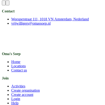
Contact
Weesperstraat 111, 1018 VN Amsterdam, Nederland
vrijwilligers@omassoep.nl
Oma's Soep
Home
Locations
Contact us
Join
Activities
Create organisation
Create account
Login
Help