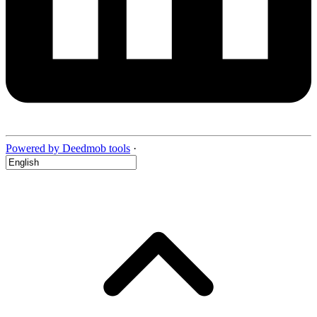
Powered by Deedmob tools
·