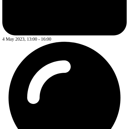
4 May 2023, 13:00 - 16:00