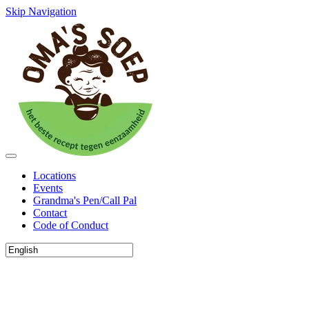
Skip Navigation
Locations
Events
Grandma's Pen/Call Pal
Contact
Code of Conduct