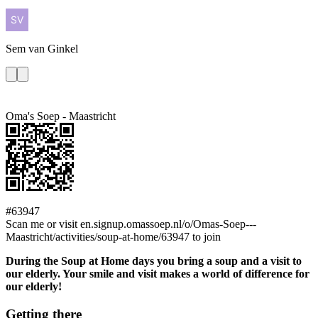
Sem
van Ginkel
Oma's Soep - Maastricht
#63947
Scan me or visit en.signup.omassoep.nl/o/Omas-Soep---
Maastricht/activities/soup-at-home/63947 to join
During the Soup at Home days you bring a soup and a visit to
our elderly. Your smile and visit makes a world of difference for
our elderly!
Getting there