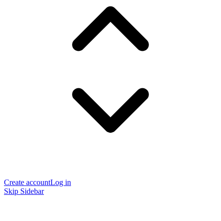
Create account
Log in
Skip Sidebar