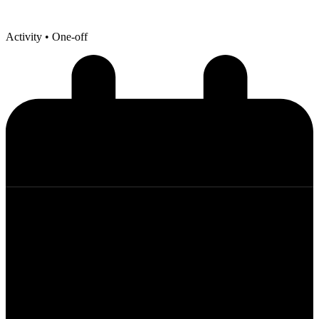
Activity
• One-off