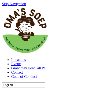
Skip Navigation
Locations
Events
Grandma's Pen/Call Pal
Contact
Code of Conduct