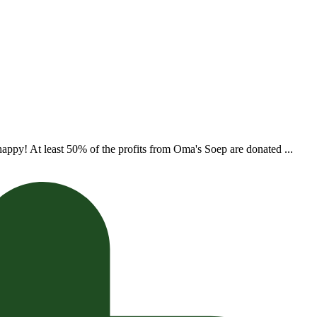
appy! At least 50% of the profits from Oma's Soep are donated ...