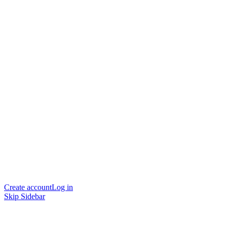
Create account
Log in
Skip Sidebar