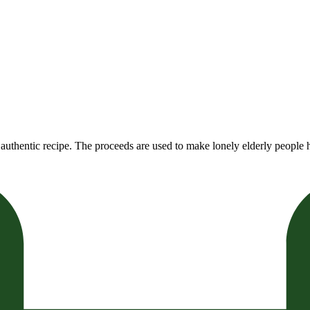
authentic recipe. The proceeds are used to make lonely elderly people h