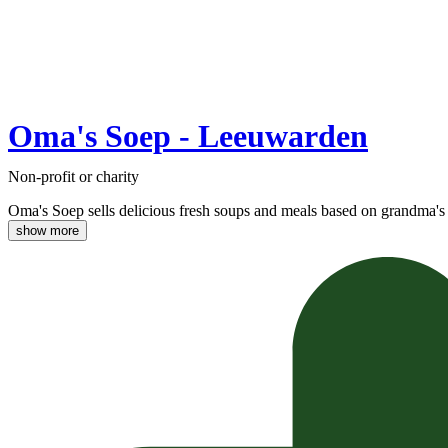
Oma's Soep - Leeuwarden
Non-profit or charity
Oma's Soep sells delicious fresh soups and meals based on grandma's 
show more