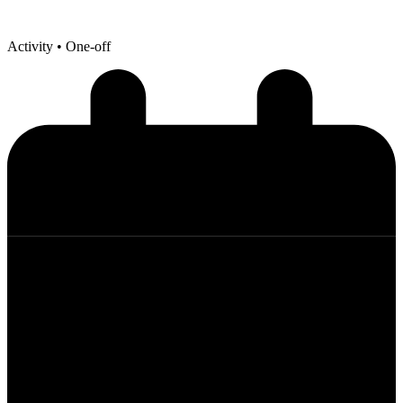
Activity
• One-off