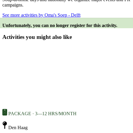
campaigns.
See more activities by Oma's Soep - Delft
Unfortunately, you can no longer register for this activity.
Activities you might also like
PACKAGE · 3—12 HRS/MONTH
Den Haag