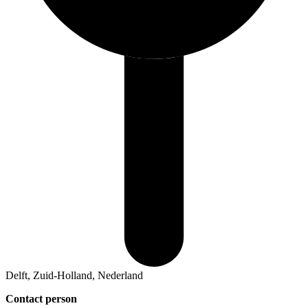
Delft, Zuid-Holland, Nederland
Contact person