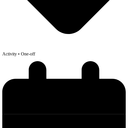
Activity
• One-off