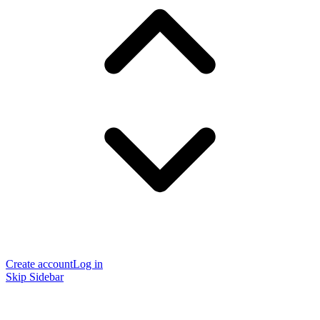
Create account
Log in
Skip Sidebar