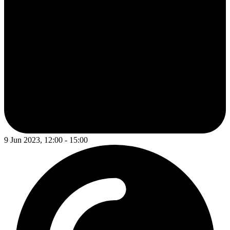
9 Jun 2023, 12:00 - 15:00