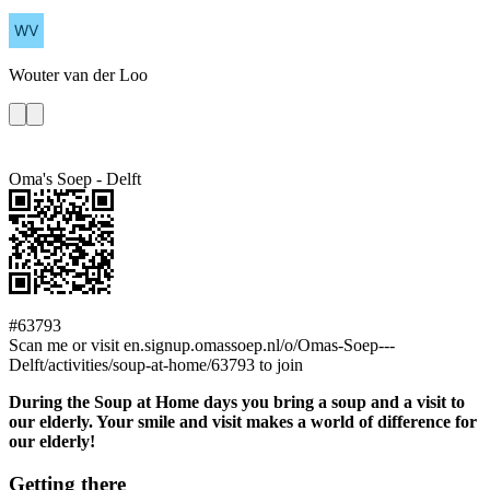
Wouter
van der Loo
Oma's Soep - Delft
#63793
Scan me or visit en.signup.omassoep.nl/o/Omas-Soep---
Delft/activities/soup-at-home/63793 to join
During the Soup at Home days you bring a soup and a visit to
our elderly. Your smile and visit makes a world of difference for
our elderly!
Getting there