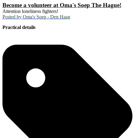
Become a volunteer at Oma's Soep The Hague!
Attention loneliness fighters!
Posted by
Oma's Soep - Den Haag
Practical details