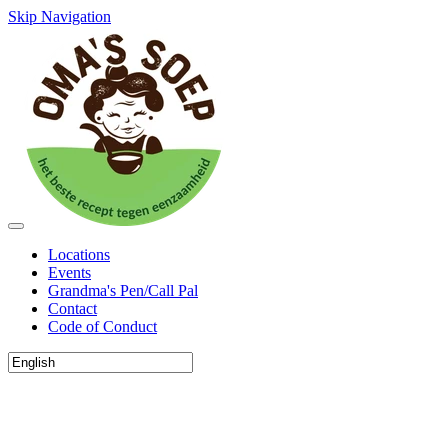
Skip Navigation
Locations
Events
Grandma's Pen/Call Pal
Contact
Code of Conduct