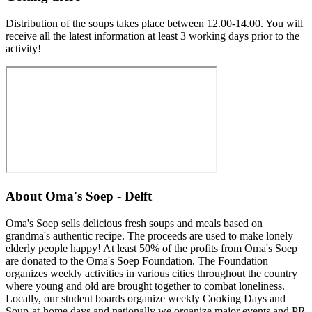
Distribution of the soups takes place between 12.00-14.00. You will
receive all the latest information at least 3 working days prior to the
activity!
About
Oma's Soep - Delft
Oma's Soep sells delicious fresh soups and meals based on
grandma's authentic recipe. The proceeds are used to make lonely
elderly people happy! At least 50% of the profits from Oma's Soep
are donated to the Oma's Soep Foundation. The Foundation
organizes weekly activities in various cities throughout the country
where young and old are brought together to combat loneliness.
Locally, our student boards organize weekly Cooking Days and
Soup-at-home days and nationally we organize major events and PR