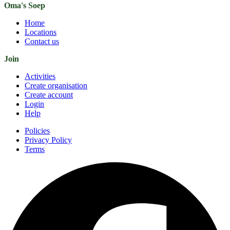
Oma's Soep
Home
Locations
Contact us
Join
Activities
Create organisation
Create account
Login
Help
Policies
Privacy Policy
Terms