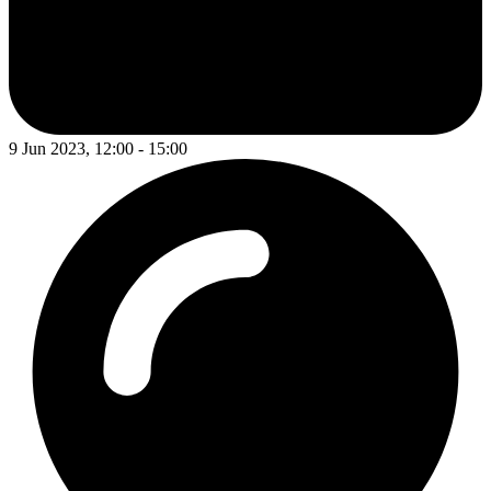
9 Jun 2023, 12:00 - 15:00