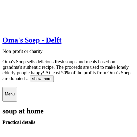
Oma's Soep - Delft
Non-profit or charity
Oma's Soep sells delicious fresh soups and meals based on
grandma's authentic recipe. The proceeds are used to make lonely
elderly people happy! At least 50% of the profits from Oma's Soep
are donated ...
show more
Menu
soup at home
Practical details