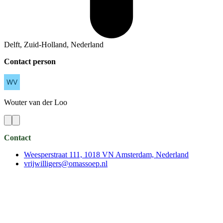
Delft, Zuid-Holland, Nederland
Contact person
Wouter
van der Loo
Contact
Weesperstraat 111, 1018 VN Amsterdam, Nederland
vrijwilligers@omassoep.nl