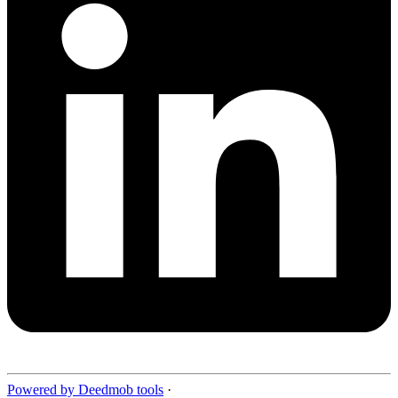
Powered by Deedmob tools
·