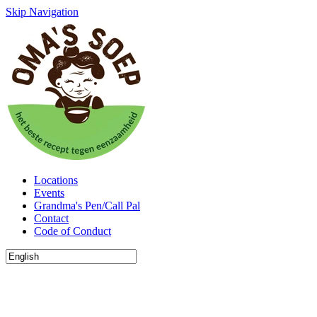
Skip Navigation
Locations
Events
Grandma's Pen/Call Pal
Contact
Code of Conduct