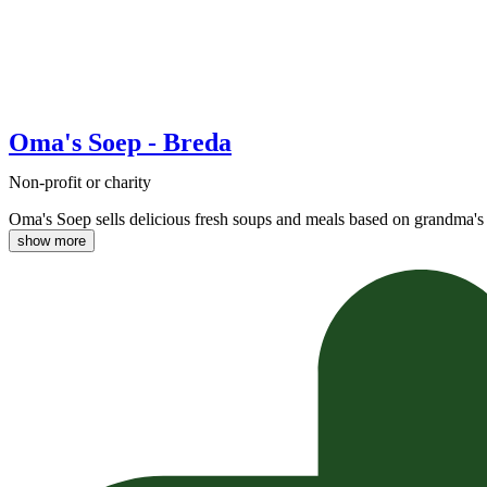
Oma's Soep - Breda
Non-profit or charity
Oma's Soep sells delicious fresh soups and meals based on grandma's 
show more