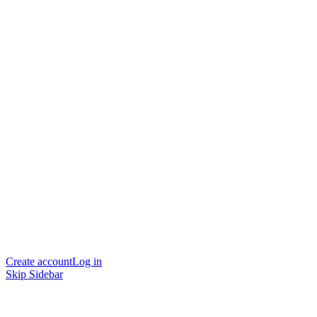
Create account
Log in
Skip Sidebar