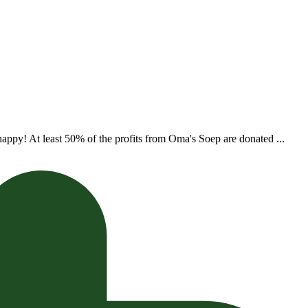
appy! At least 50% of the profits from Oma's Soep are donated ...