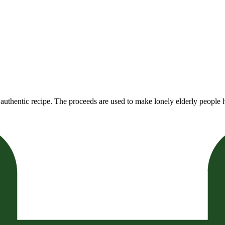
authentic recipe. The proceeds are used to make lonely elderly people h