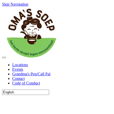
Skip Navigation
Locations
Events
Grandma's Pen/Call Pal
Contact
Code of Conduct