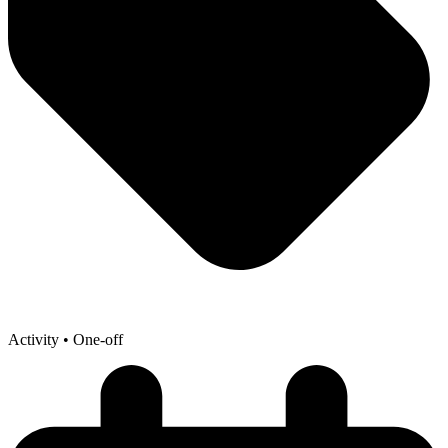
Activity
• One-off