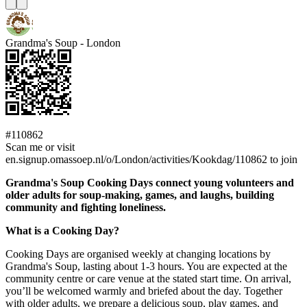
Grandma's Soup - London
#110862
Scan me or visit
en.signup.omassoep.nl/o/London/activities/Kookdag/110862 to join
Grandma's Soup Cooking Days connect young volunteers and
older adults for soup-making, games, and laughs, building
community and fighting loneliness.
What is a Cooking Day?
Cooking Days are organised weekly at changing locations by
Grandma's Soup, lasting about 1-3 hours. You are expected at the
community centre or care venue at the stated start time. On arrival,
you’ll be welcomed warmly and briefed about the day. Together
with older adults, we prepare a delicious soup, play games, and