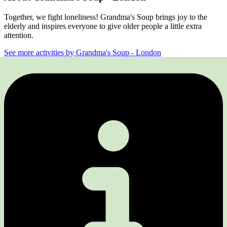
Together, we fight loneliness! Grandma's Soup brings joy to the
elderly and inspires everyone to give older people a little extra
attention.
See more activities by Grandma's Soup - London