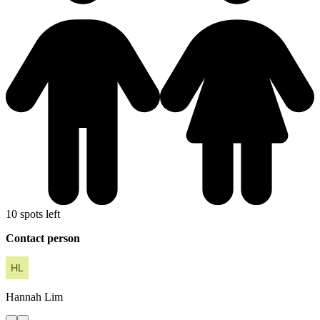
10 spots left
Contact person
Hannah
Lim