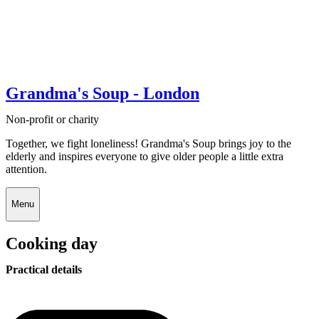
Grandma's Soup - London
Non-profit or charity
Together, we fight loneliness! Grandma's Soup brings joy to the
elderly and inspires everyone to give older people a little extra
attention.
Menu
Cooking day
Practical details