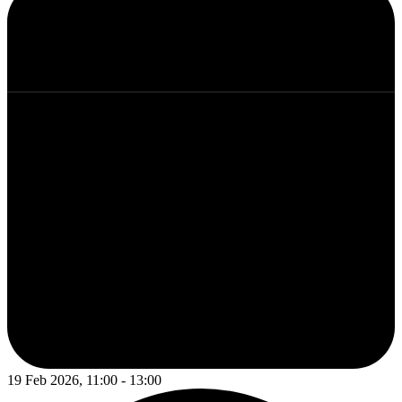
19 Feb 2026, 11:00 - 13:00