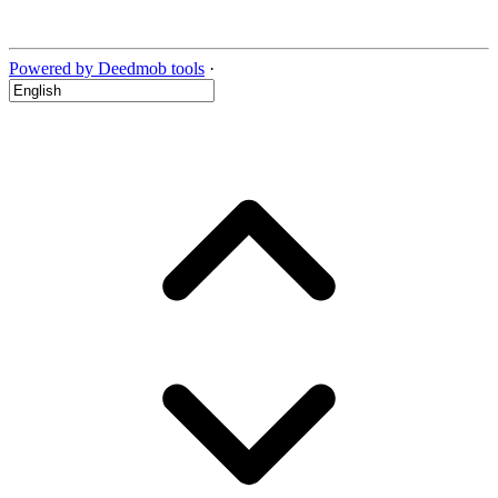
Powered by Deedmob tools
·