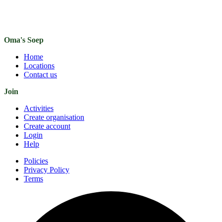
Oma's Soep
Home
Locations
Contact us
Join
Activities
Create organisation
Create account
Login
Help
Policies
Privacy Policy
Terms