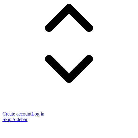
Create account
Log in
Skip Sidebar