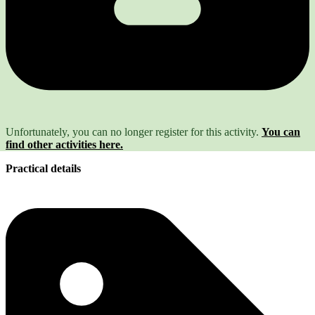
Unfortunately, you can no longer register for this activity.
You can
find other activities here.
Practical details