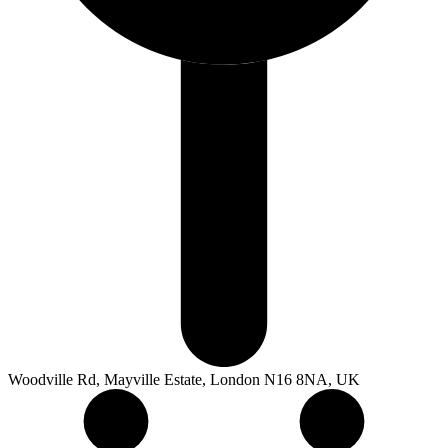
Woodville Rd, Mayville Estate, London N16 8NA, UK