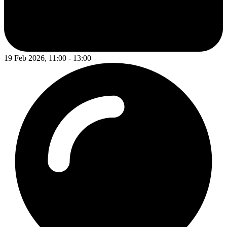
19 Feb 2026, 11:00 - 13:00