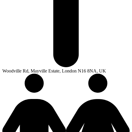
Woodville Rd, Mayville Estate, London N16 8NA, UK