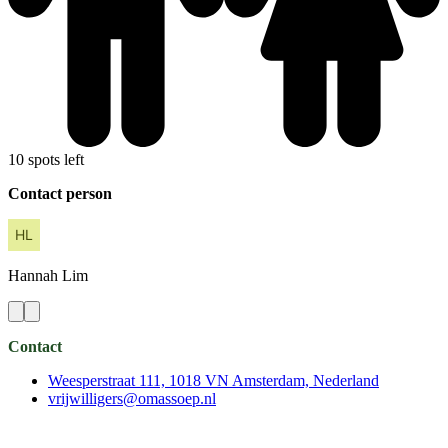
10 spots left
Contact person
Hannah
Lim
Contact
Weesperstraat 111, 1018 VN Amsterdam, Nederland
vrijwilligers@omassoep.nl