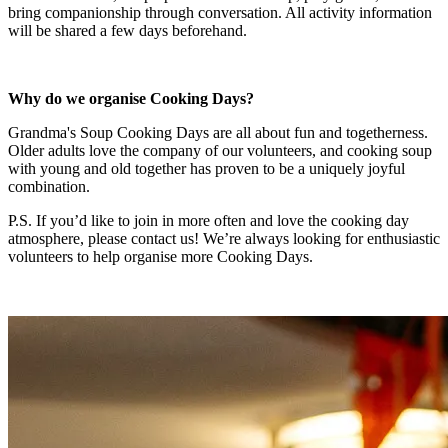
bring companionship through conversation. All activity information
will be shared a few days beforehand.
Why do we organise Cooking Days?
Grandma's Soup Cooking Days are all about fun and togetherness.
Older adults love the company of our volunteers, and cooking soup
with young and old together has proven to be a uniquely joyful
combination.
P.S. If you’d like to join in more often and love the cooking day
atmosphere, please contact us! We’re always looking for enthusiastic
volunteers to help organise more Cooking Days.