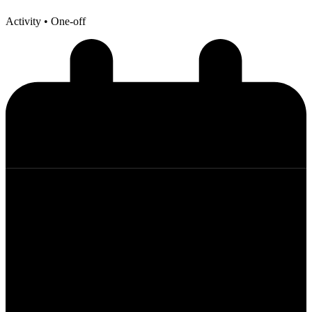
Activity
• One-off