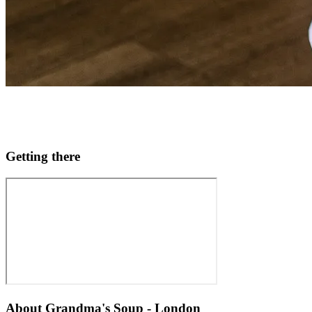
Getting there
About
Grandma's Soup - London