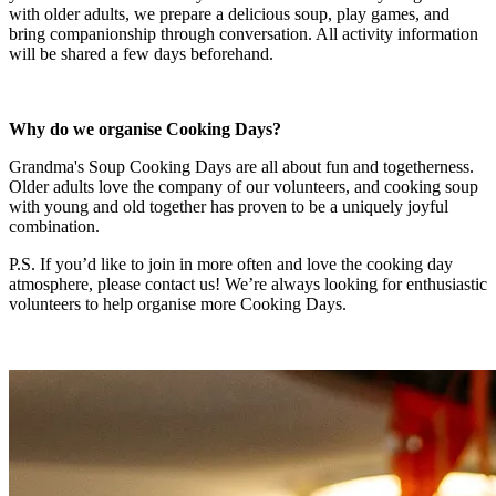
with older adults, we prepare a delicious soup, play games, and
bring companionship through conversation. All activity information
will be shared a few days beforehand.
Why do we organise Cooking Days?
Grandma's Soup Cooking Days are all about fun and togetherness.
Older adults love the company of our volunteers, and cooking soup
with young and old together has proven to be a uniquely joyful
combination.
P.S. If you’d like to join in more often and love the cooking day
atmosphere, please contact us! We’re always looking for enthusiastic
volunteers to help organise more Cooking Days.