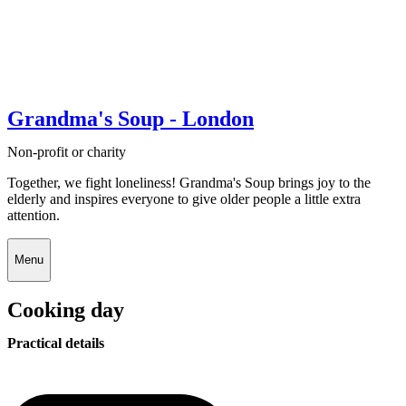
Grandma's Soup - London
Non-profit or charity
Together, we fight loneliness! Grandma's Soup brings joy to the
elderly and inspires everyone to give older people a little extra
attention.
Menu
Cooking day
Practical details